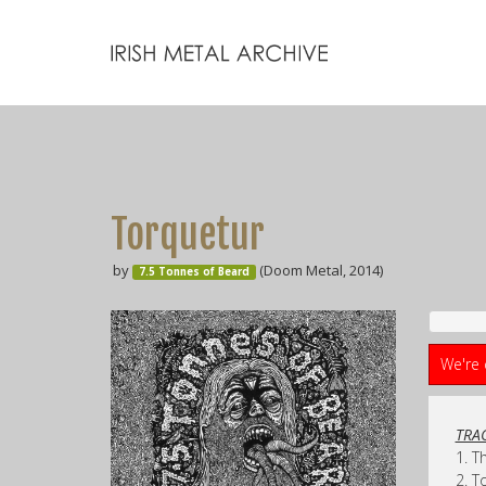
Torquetur
by
(Doom Metal, 2014)
7.5 Tonnes of Beard
We're 
TRAC
1. T
2. T