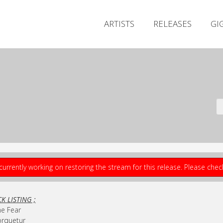
ARTISTS
RELEASES
GI
currently working on restoring the stream for this release. Please che
K LISTING ;
he Fear
orquetur