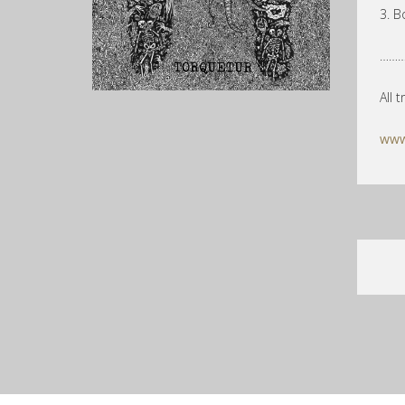
3. B
………
All 
www