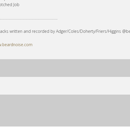
otched Job
…………………………………………………..
tracks written and recorded by Adger/Coles/Doherty/Friers/Higgins @b
.beardnoise.com