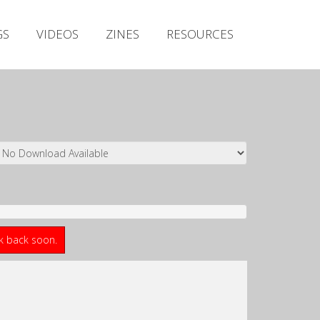
Irish Metal Archive
GS
VIDEOS
ZINES
RESOURCES
Artists
Releases
Gigs
Videos
Zines
Resources
ck back soon.