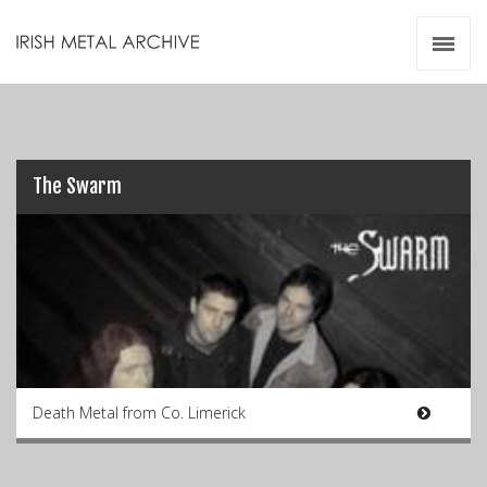
Irish Metal Archive
Artists
Releases
Gigs
Videos
The Swarm
Zines
Resources
Death Metal from Co. Limerick