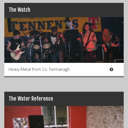
The Watch
Heavy Metal from Co. Fermanagh
The Water Reference