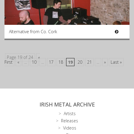
Alternative from Co. Cork
Page 19 of 24
«
First
«
...
10
...
17
18
19
20
21
...
»
Last »
IRISH METAL ARCHIVE
Artists
Releases
Videos