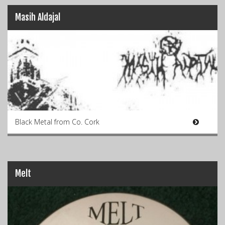
Masih Aldajal
Black Metal from Co. Cork
Melt