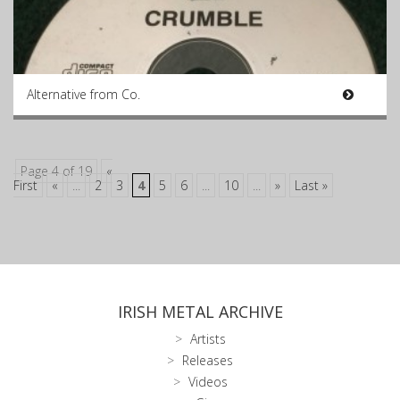
Alternative from Co.
Page 4 of 19
«
First
«
...
2
3
4
5
6
...
10
...
»
Last »
IRISH METAL ARCHIVE
Artists
Releases
Videos