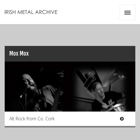
Irish Metal Archive
Artists
Releases
Gigs
Videos
Mox Mox
Zines
Resources
Alt Rock from Co. Cork