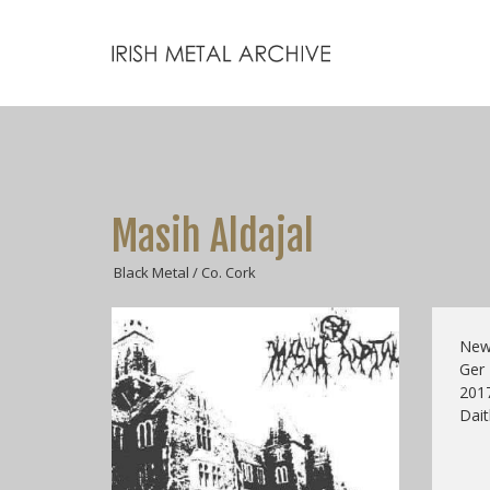
Masih Aldajal
Black Metal / Co. Cork
New 
Ger
2017
Dait