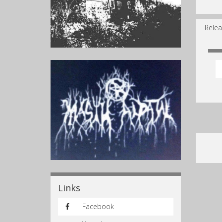
Relea
Links
Facebook