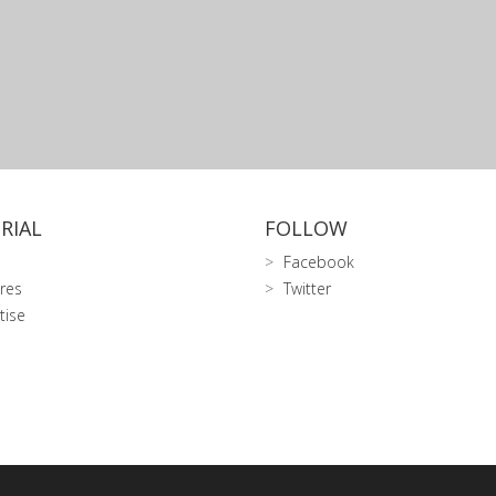
RIAL
FOLLOW
Facebook
res
Twitter
tise