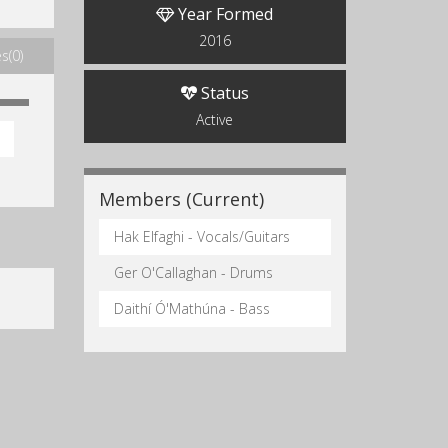
Year Formed
2016
s(0)
Status
Active
Members (Current)
Hak Elfaghi - Vocals/Guitars
Ger O'Callaghan - Drums
Daithí Ó'Mathúna - Bass