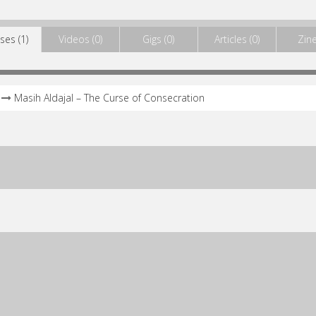
ses (1)
Videos (0)
Gigs (0)
Articles (0)
Zine
Masih Aldajal – The Curse of Consecration