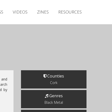
Irish Metal Archive
GS
VIDEOS
ZINES
RESOURCES
Artists
Releases
Gigs
Videos
Zines
Resources
Counties
i
and
Cork
arch
ed by
Genres
Black Metal