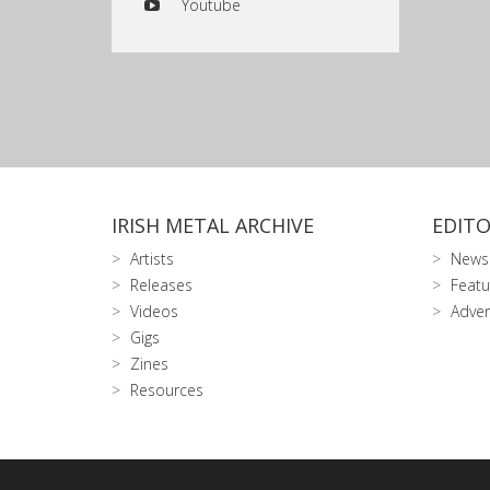
Youtube
IRISH METAL ARCHIVE
EDITO
Artists
News
Releases
Featu
Videos
Adver
Gigs
Zines
Resources