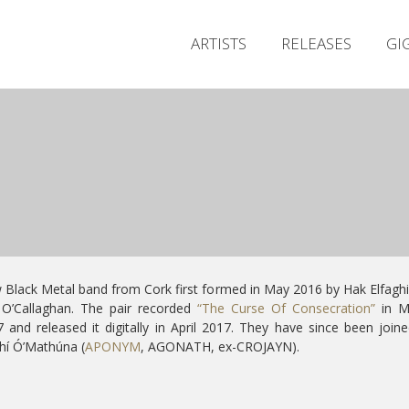
ARTISTS
RELEASES
GI
Black Metal band from Cork first formed in May 2016 by
Hak Elfagh
 O’Callaghan. The pair recorded
“The Curse Of Consecration”
in M
 and released it digitally in April 2017. They have since been join
hí Ó’Mathúna (
APONYM
, AGONATH, ex-CROJAYN).