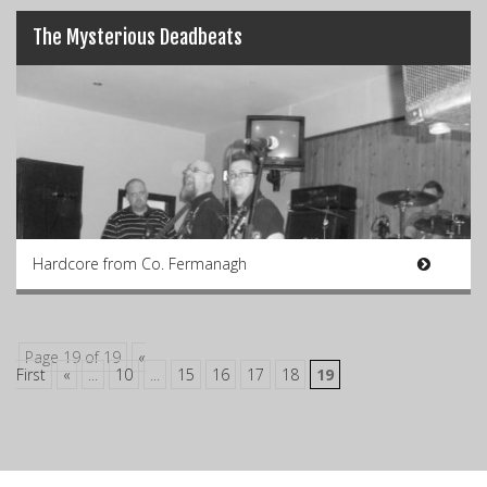
The Mysterious Deadbeats
Hardcore from Co. Fermanagh
Page 19 of 19
«
First
«
...
10
...
15
16
17
18
19