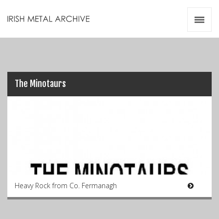
Irish Metal Archive
Artists
Releases
Gigs
Videos
The Minotaurs
Zines
Resources
Heavy Rock from Co. Fermanagh