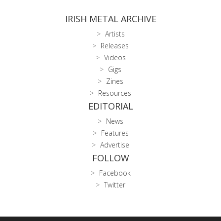
IRISH METAL ARCHIVE
Artists
Releases
Videos
Gigs
Zines
Resources
EDITORIAL
News
Features
Advertise
FOLLOW
Facebook
Twitter