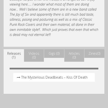
viewing here….. I wonder what most of them are doing
now… Well I believe some of them are in a new band called
The Joy of Six and apparently there is still much bad taste,
silliness, posing and posturing as well as a mix of Classic
Punk Rock Covers and their own material, all done in their
own inimitable style!!.. Which just proves that even that which
is dead may not eternal lie!!!
Releases
Videos
Gigs (0)
Articles
Zines(0)
(1)
(0)
(0)
The Mysterious Deadbeats – Kiss Of Death