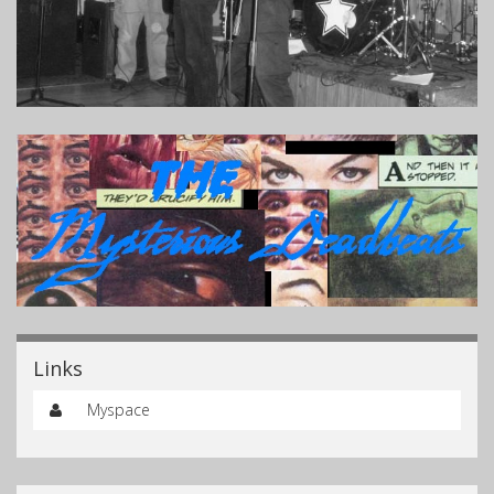
Links
Myspace