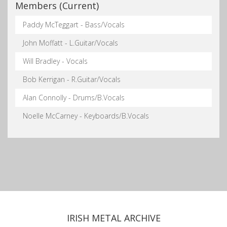
Members (Current)
Paddy McTeggart - Bass/Vocals
John Moffatt - L.Guitar/Vocals
Will Bradley - Vocals
Bob Kerrigan - R.Guitar/Vocals
Alan Connolly - Drums/B.Vocals
Noelle McCarney - Keyboards/B.Vocals
IRISH METAL ARCHIVE