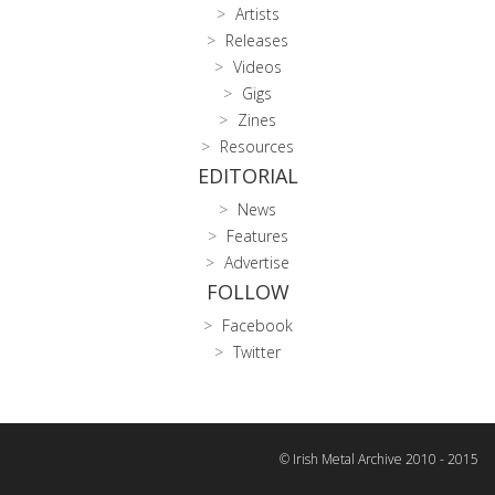
Artists
Releases
Videos
Gigs
Zines
Resources
EDITORIAL
News
Features
Advertise
FOLLOW
Facebook
Twitter
© Irish Metal Archive 2010 - 2015