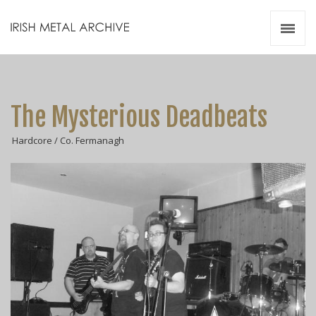
Irish Metal Archive
Artists
Releases
Gigs
The Mysterious Deadbeats
Videos
Hardcore / Co. Fermanagh
Zines
Resources