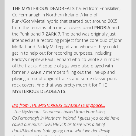
THE MYSTERIOUS DEADBEATS
hailed from Enniskillen,
Co.Fermanagh in Northern Ireland. A kind of
Punk/Goth/Metal hybrid that started out around 2005
from the remains of a metal covers band
PHOBIA
and
the Punk band
7 ZARK 7
. The band was originally just
intended as a recording project for the core duo of John
Moffatt and Paddy McTeggart and whoever they could
get in to help out for recording purposes, including
Paddy’s nephew Paul Leonard who co-wrote a number
of the tracks. A couple of gigs were also played with
former
7 ZARK 7
members filling out the line-up and
playing a mix of original tracks and some classic punk
rock covers. And that was pretty much it for
THE
MYSTERIOUS DEADBEATS
.
Bio from THE MYSTERIOUS DEADBEATS Myspace…
..The Mysterious Deadbeats hailed from Enniskillen,
Co.Fermanagh in Northern Ireland. I guess you could have
called our music DEATHROCK as there was a bit of
Punk/Metal and Goth going on in what we did. Really