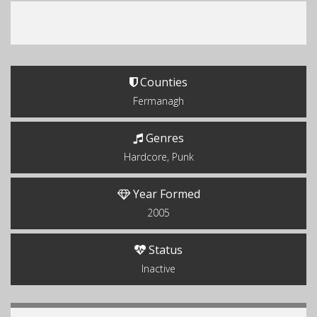
Counties
Fermanagh
Genres
Hardcore, Punk
Year Formed
2005
Status
Inactive