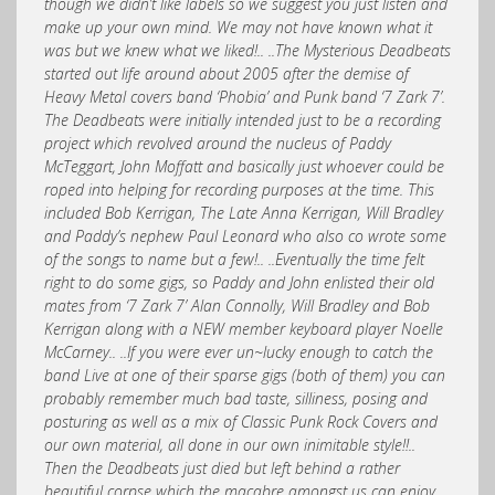
though we didn’t like labels so we suggest you just listen and
make up your own mind. We may not have known what it
was but we knew what we liked!.. ..The Mysterious Deadbeats
started out life around about 2005 after the demise of
Heavy Metal covers band ‘Phobia’ and Punk band ‘7 Zark 7’.
The Deadbeats were initially intended just to be a recording
project which revolved around the nucleus of Paddy
McTeggart, John Moffatt and basically just whoever could be
roped into helping for recording purposes at the time. This
included Bob Kerrigan, The Late Anna Kerrigan, Will Bradley
and Paddy’s nephew Paul Leonard who also co wrote some
of the songs to name but a few!.. ..Eventually the time felt
right to do some gigs, so Paddy and John enlisted their old
mates from ‘7 Zark 7’ Alan Connolly, Will Bradley and Bob
Kerrigan along with a NEW member keyboard player Noelle
McCarney.. ..If you were ever un~lucky enough to catch the
band Live at one of their sparse gigs (both of them) you can
probably remember much bad taste, silliness, posing and
posturing as well as a mix of Classic Punk Rock Covers and
our own material, all done in our own inimitable style!!..
Then the Deadbeats just died but left behind a rather
beautiful corpse which the macabre amongst us can enjoy