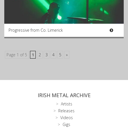
Progressive from Co. Limerick
Page 1 of 5
1
2
3
4
5
»
IRISH METAL ARCHIVE
Artists
Releases
Videos
Gigs