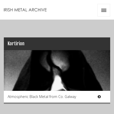
Irish Metal Archive
Artists
Releases
Gigs
Videos
Kortirion
Zines
Resources
Atmospheric Black Metal from Co. Galway