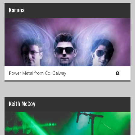
Karuna
Power Metal from Co. Galway
Keith McCoy