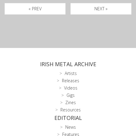
« PREV
NEXT »
IRISH METAL ARCHIVE
Artists
Releases
Videos
Gigs
Zines
Resources
EDITORIAL
News
Features