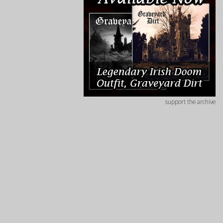
support the archive