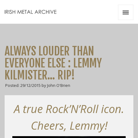
Irish Metal Archive
Artists
Releases
Gigs
ALWAYS LOUDER THAN
Videos
EVERYONE ELSE : LEMMY
Zines
KILMISTER… RIP!
Resources
Posted: 29/12/2015 by John O'Brien
A true Rock’N’Roll icon.
Cheers, Lemmy!