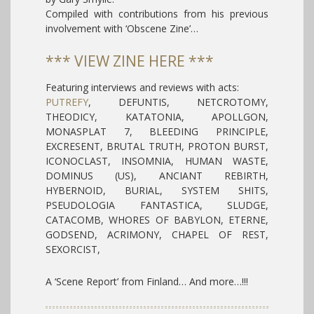
Compiled with contributions from his previous
involvement with ‘Obscene Zine’…
*** VIEW ZINE HERE ***
Featuring interviews and reviews with acts:
PUTREFY
,
DEFUNTIS, NETCROTOMY,
THEODICY, KATATONIA, APOLLGON,
MONASPLAT 7, BLEEDING PRINCIPLE,
EXCRESENT, BRUTAL TRUTH, PROTON BURST,
ICONOCLAST, INSOMNIA, HUMAN WASTE,
DOMINUS (US), ANCIANT REBIRTH,
HYBERNOID, BURIAL, SYSTEM SHITS,
PSEUDOLOGIA FANTASTICA, SLUDGE,
CATACOMB, WHORES OF BABYLON, ETERNE,
GODSEND, ACRIMONY, CHAPEL OF REST,
SEXORCIST,
A ‘Scene Report’ from Finland…
And more…!!!