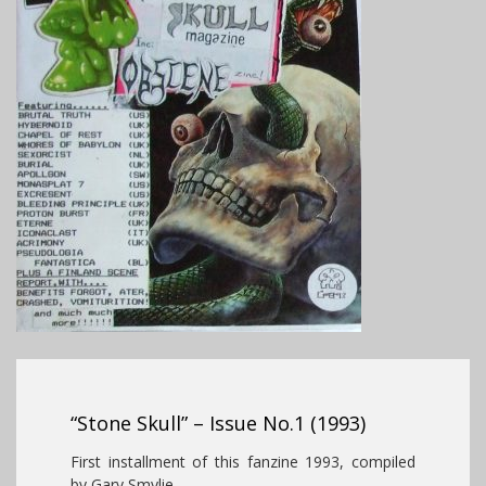
“Stone Skull” – Issue No.1 (1993)
First installment of this fanzine 1993, compiled
by Gary Smylie.