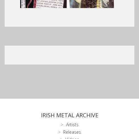
IRISH METAL ARCHIVE
Artists
Releases