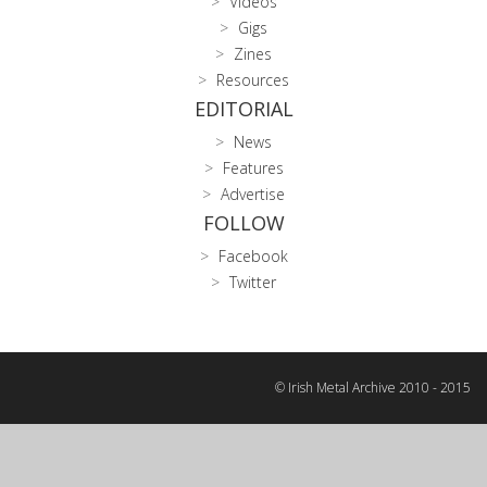
Videos
Gigs
Zines
Resources
EDITORIAL
News
Features
Advertise
FOLLOW
Facebook
Twitter
© Irish Metal Archive 2010 - 2015