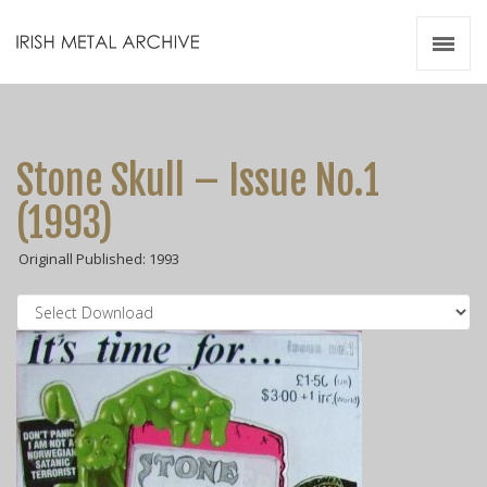
Irish Metal Archive
Artists
Releases
Gigs
Stone Skull – Issue No.1
Videos
(1993)
Zines
Originall Published: 1993
Resources