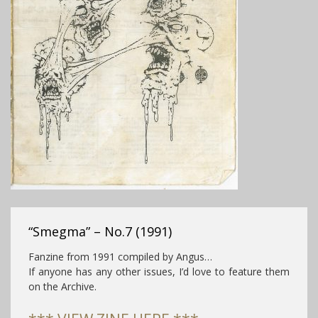
“Smegma” – No.7 (1991)
Fanzine from 1991 compiled by Angus…
If anyone has any other issues, I’d love to feature them
on the Archive.