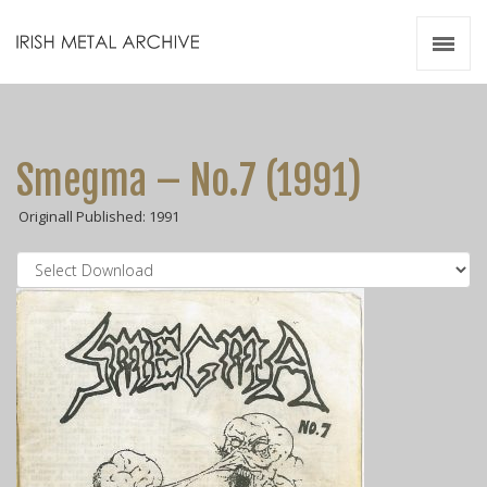
Irish Metal Archive
Artists
Releases
Gigs
Smegma – No.7 (1991)
Videos
Originall Published: 1991
Zines
Resources