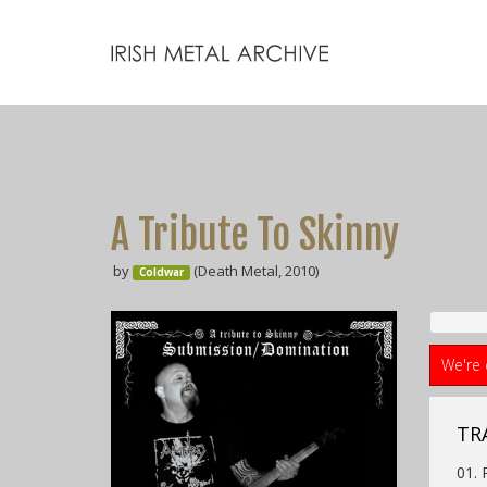
A Tribute To Skinny
by
(Death Metal, 2010)
Coldwar
We're 
TR
01.