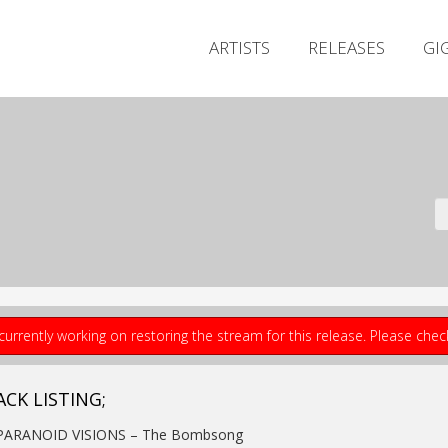
ARTISTS
RELEASES
GI
currently working on restoring the stream for this release. Please che
ACK LISTING;
 PARANOID VISIONS – The Bombsong