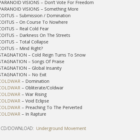
 PARANOID VISIONS – Don’t Vote For Freedom
 PARANOID VISIONS – Something More
COITUS – Submission / Domination
 COITUS – On Course To Nowhere
COITUS – Real Cold Fear
COITUS – Darkness On The Streets
COITUS – Total Collapse
COITUS – Mind Right?
 STAGNATION – Cold Reign Turns To Snow
 STAGNATION – Songs Of Praise
STAGNATION – Global Insanity
 STAGNATION – No Exit
COLDWAR
– Domination
COLDWAR
– Obliterate/Coldwar
COLDWAR
– War Rising
COLDWAR
– Void Eclipse
COLDWAR
– Preaching To The Perverted
COLDWAR
– In Rapture
 CD/DOWNLOAD:
Underground Movement