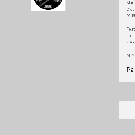
Skin
play
to l
Feat
crus
voca
All 
Pa