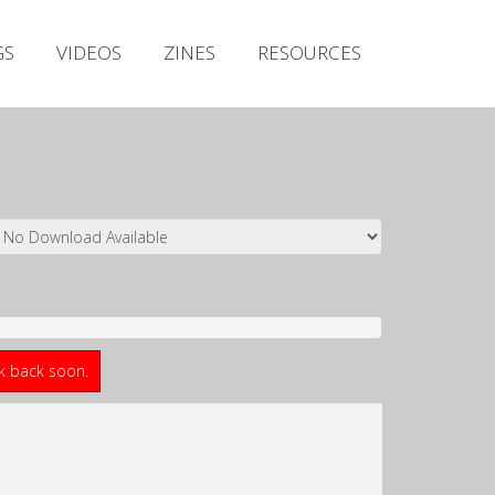
Irish Metal Archive
GS
VIDEOS
ZINES
RESOURCES
Artists
Releases
Gigs
Videos
Zines
Resources
ck back soon.