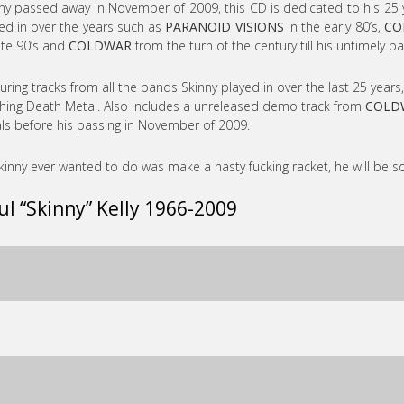
ny passed away in November of 2009, this CD is dedicated to his 25 
ed in over the years such as
PARANOID VISIONS
in the early 80’s,
CO
ate 90’s and
COLDWAR
from the turn of the century till his untimely pa
uring tracks from all the bands Skinny played in over the last 25 years
hing Death Metal. Also includes a unreleased demo track from
COLD
ls before his passing in November of 2009.
Skinny ever wanted to do was make a nasty fucking racket, he will be s
ul “Skinny” Kelly 1966-2009