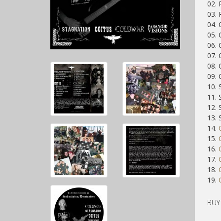
02.
03.
04. 
05.
06. 
07. 
08. 
09. 
10.
11.
12. 
13.
14.
15.
16.
17.
18.
19.
BUY