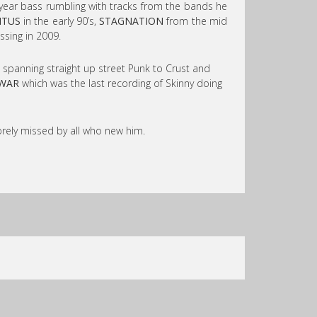
year bass rumbling with tracks from the bands he
ITUS
in the early 90’s,
STAGNATION
from the mid
ssing in 2009.
, spanning straight up street Punk to Crust and
WAR
which was the last recording of Skinny doing
orely missed by all who new him.