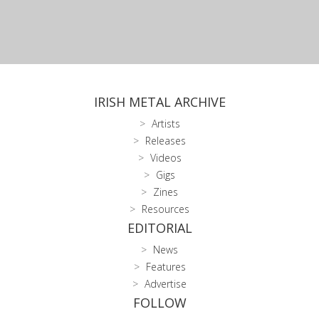
IRISH METAL ARCHIVE
Artists
Releases
Videos
Gigs
Zines
Resources
EDITORIAL
News
Features
Advertise
FOLLOW