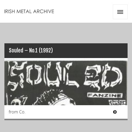
Irish Metal Archive
Artists
Releases
Gigs
Videos
Souled – No.1 (1992)
Zines
Resources
from Co.