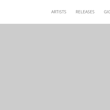
ARTISTS
RELEASES
GI