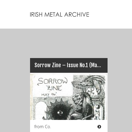
Sorrow Zine – Issue No.1 (May 1994)
from Co.