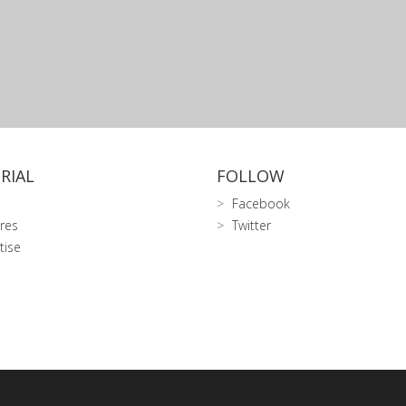
RIAL
FOLLOW
Facebook
res
Twitter
tise