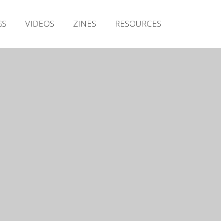
Irish Metal Archive
GS
VIDEOS
ZINES
RESOURCES
Artists
Releases
Gigs
Videos
Zines
Resources