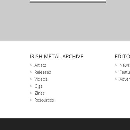
IRISH METAL ARCHIVE
EDITO
Artists
News
Releases
Featu
Videos
Adver
Gigs
Zines
Resources