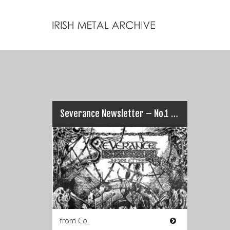
Severance Newsletter – No.1 (September 1993)
from Co.