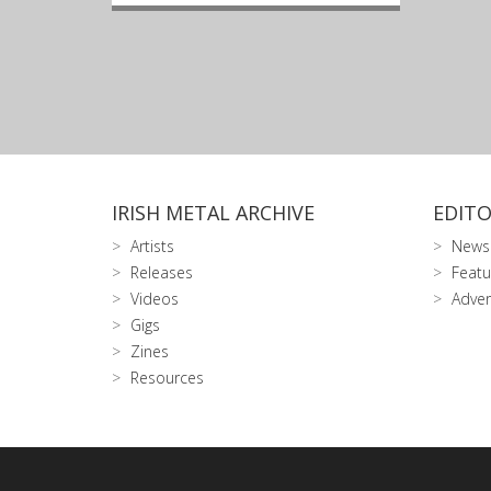
IRISH METAL ARCHIVE
EDITO
Artists
News
Releases
Featu
Videos
Adver
Gigs
Zines
Resources