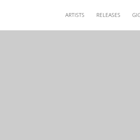
ARTISTS
RELEASES
GI