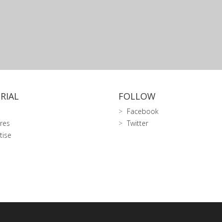
RIAL
FOLLOW
Facebook
res
Twitter
tise