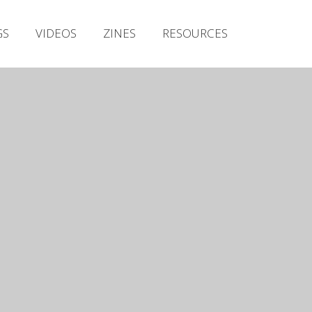
Irish Metal Archive
GS
VIDEOS
ZINES
RESOURCES
Artists
Releases
Gigs
Videos
Zines
Resources