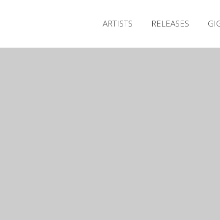
ARTISTS
RELEASES
GI