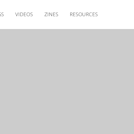
Irish Metal Archive
GS
VIDEOS
ZINES
RESOURCES
Artists
Releases
Gigs
Videos
Zines
Resources