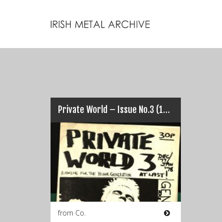
Private World – Issue No.3 (1978)
from Co.