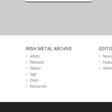
IRISH METAL ARCHIVE
EDITO
Artists
News
Releases
Featu
Videos
Adver
Gigs
Zines
Resources