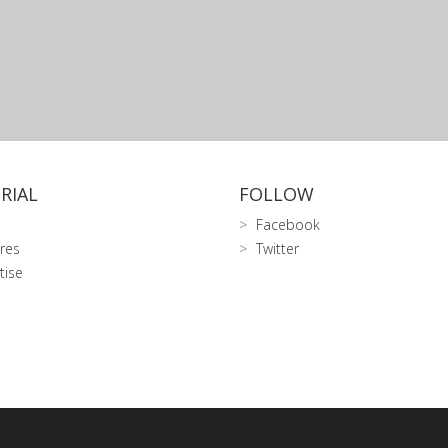
RIAL
FOLLOW
Facebook
res
Twitter
tise