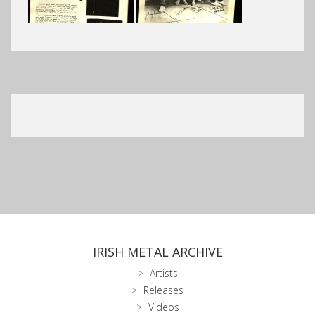
IRISH METAL ARCHIVE
Artists
Releases
Videos