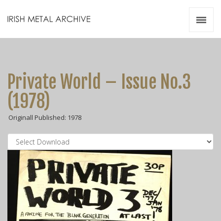
Irish Metal Archive
Artists
Releases
Gigs
Private World – Issue No.3
Videos
(1978)
Zines
Originall Published: 1978
Resources