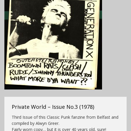
Private World – Issue No.3 (1978)
Third Issue of this Classic Punk fanzine from Belfast and
compiled by Alwyn Greer.
Fairly worn copy… but it is over 40 years old, sure!