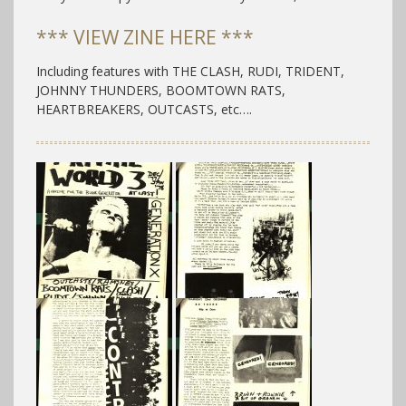
*** VIEW ZINE HERE ***
Including features with THE CLASH, RUDI, TRIDENT,
JOHNNY THUNDERS, BOOMTOWN RATS,
HEARTBREAKERS, OUTCASTS, etc….