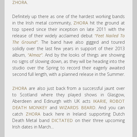
ZHORA
.
Definitely up there as one of the hardest working bands
in the Irish metal community,
ZHORA
hit the ground at
top speed since their inception on late 2011 with the
release of their widely acclaimed debut
“Feet Nailed To
The Ground”
. The band have also gigged and toured
solidly over the last few years in support of their 2013
album,
“Almaz”
. And by the looks of things are showing
no signs of slowing down, as they will be heading into the
studio over the Spring to record their eagerly awaited
second full length, with a planned release in the Summer.
ZHORA
are also just back from a successful jaunt over
to Scotland where they played shows in Glasgow,
Aberdeen and Edinurgh with UK acts
IKARIE
,
ROBOT
DEATH MONKEY
and
WIZARDS BEARD
. And you can
catch
ZHORA
back here in Ireland supporting Dutch
Death Metal band
DICTATED
on their three upcoming
Irish dates in March…