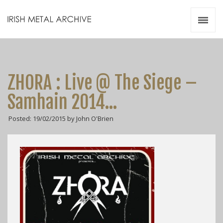
Irish Metal Archive
Artists
Releases
Gigs
ZHORA : Live @ The Siege –
Videos
Samhain 2014…
Zines
Posted: 19/02/2015 by John O'Brien
Resources