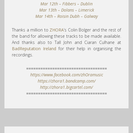
Mar 12th – Fibbers – Dublin
Mar 13th – Dolans – Limerick
Mar 14th – Roisin Dubh – Galway
Thanks a million to
ZHORA
‘s Colin Bolger and the rest of
the band for allowing these tracks to be made available.
And thanks also to Tall John and Ciaran Culhane at
BadReputation Ireland
for their help in organising the
recordings.
==================================
https://www.facebook.com/zhOramusic
https://zhora1.bandcamp.com/
http://zhora1.bigcartel.com/
==================================