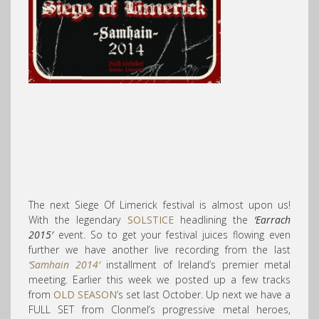
The next Siege Of Limerick festival is almost upon us!
With the legendary
SOLSTICE
headlining the
‘Earrach
2015′
event. So to get your festival juices flowing even
further we have another live recording from the last
‘Samhain 2014′
installment of Ireland’s premier metal
meeting. Earlier this week we posted up a few tracks
from
OLD SEASON
‘s set last October. Up next we have a
FULL SET from Clonmel’s progressive metal heroes,