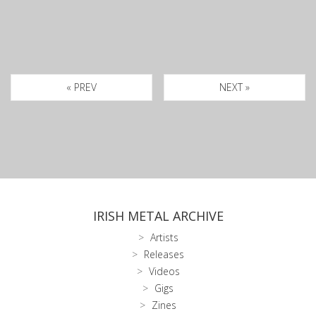
« PREV
NEXT »
IRISH METAL ARCHIVE
Artists
Releases
Videos
Gigs
Zines