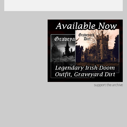
support the archive