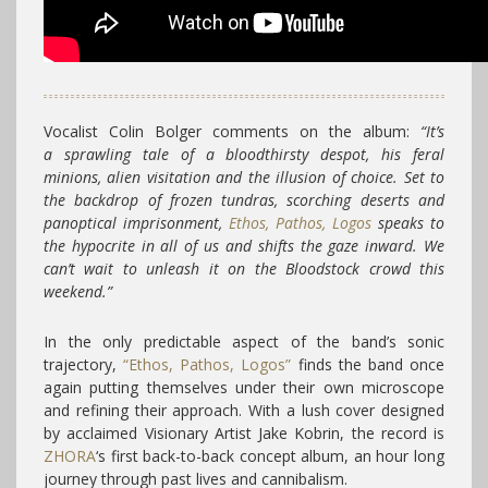
Vocalist Colin Bolger comments on the album:
“It’s
a sprawling tale of a bloodthirsty despot, his feral
minions, alien visitation and the illusion of choice. Set to
the backdrop of frozen tundras, scorching deserts and
panoptical imprisonment,
Ethos, Pathos, Logos
speaks to
the hypocrite in all of us and shifts the gaze inward. We
can’t wait to unleash it on the Bloodstock crowd this
weekend.”
In the only predictable aspect of the band’s sonic
trajectory,
“Ethos, Pathos, Logos”
finds the band once
again putting themselves under their own microscope
and refining their approach. With a lush cover designed
by acclaimed Visionary Artist Jake Kobrin, the record is
ZHORA
‘s first back-to-back concept album, an hour long
journey through past lives and cannibalism.