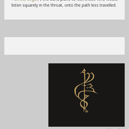
listen squarely in the throat, onto the path less travelled.