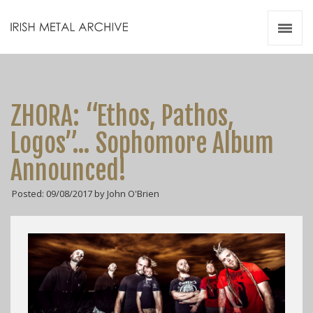
Irish Metal Archive
Artists
Releases
Gigs
ZHORA: “Ethos, Pathos,
Videos
Logos”… Sophomore Album
Zines
Announced!
Resources
Posted: 09/08/2017 by John O'Brien