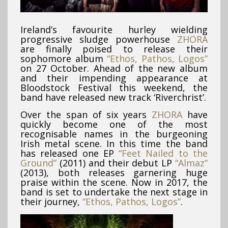
Ireland’s favourite hurley wielding
progressive sludge powerhouse
ZHORA
are finally poised to release their
sophomore album
“Ethos, Pathos, Logos”
on 27 October. Ahead of the new album
and their impending appearance at
Bloodstock Festival this weekend, the
band have released new track ‘Riverchrist’.
Over the span of six years
ZHORA
have
quickly become one of the most
recognisable names in the burgeoning
Irish metal scene. In this time the band
has released one EP
“Feet Nailed to the
Ground”
(2011) and their debut LP
“Almaz”
(2013), both releases garnering huge
praise within the scene. Now in 2017, the
band is set to undertake the next stage in
their journey,
“Ethos, Pathos, Logos”
.