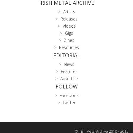
IRISH METAL ARCHIVE
Artists
Releases
Videos
Gigs
Zines
Resources
EDITORIAL
News
Features
Advertise
FOLLOW
Facebook
Twitter
© Irish Metal Archive 2010 - 2015