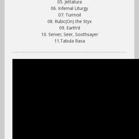
05. Jettatura
06. Infernal Liturgy
07. Turmoil
08. Rubic(On) the Styx
09. Earth’d
10. Server, Seer, Soothsayer
11.Tabula Rasa