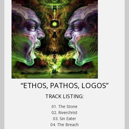
“ETHOS, PATHOS, LOGOS”
TRACK LISTING:
01. The Stone
02. Riverchrist
03. Sin Eater
04. The Breach