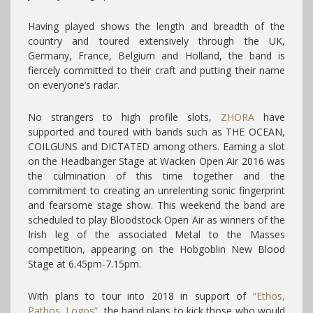
Having played shows the length and breadth of the
country and toured extensively through the UK,
Germany, France, Belgium and Holland, the band is
fiercely committed to their craft and putting their name
on everyone’s radar.
No strangers to high profile slots,
ZHORA
have
supported and toured with bands such as THE OCEAN,
COILGUNS and DICTATED among others. Earning a slot
on the Headbanger Stage at Wacken Open Air 2016 was
the culmination of this time together and the
commitment to creating an unrelenting sonic fingerprint
and fearsome stage show. This weekend the band are
scheduled to play Bloodstock Open Air as winners of the
Irish leg of the associated Metal to the Masses
competition, appearing on the Hobgoblin New Blood
Stage at 6.45pm-7.15pm.
With plans to tour into 2018 in support of
“Ethos,
Pathos, Logos”
, the band plans to kick those who would