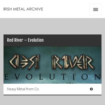
Irish Metal Archive
Artists
Releases
Gigs
Videos
Red River – Evolution
Zines
Resources
Heavy Metal from Co.