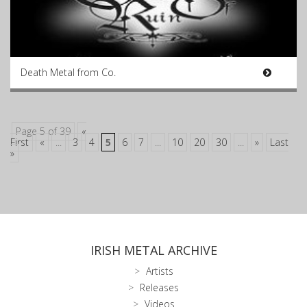
Death Metal from Co.
Page 5 of 39
«
First
«
...
3
4
5
6
7
...
10
20
30
...
»
Last
»
IRISH METAL ARCHIVE
Artists
Releases
Videos