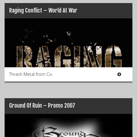
Raging Conflict – World At War
Thrash Metal from Co.
Ground Of Ruin – Promo 2007