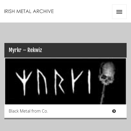
Irish Metal Archive
Artists
Releases
Gigs
Videos
Myrkr – Rekwiz
Zines
Resources
Black Metal from Co.