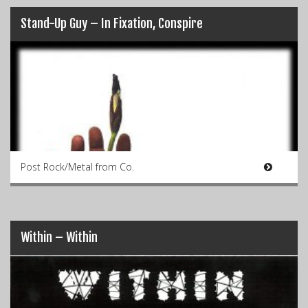
Stand-Up Guy – In Fixation, Conspire
Post Rock/Metal from Co.
Within – Within