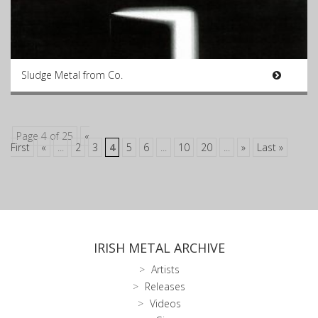
Sludge Metal from Co.
Page 4 of 25
«
First
«
...
2
3
4
5
6
...
10
20
...
»
Last »
IRISH METAL ARCHIVE
Artists
Releases
Videos