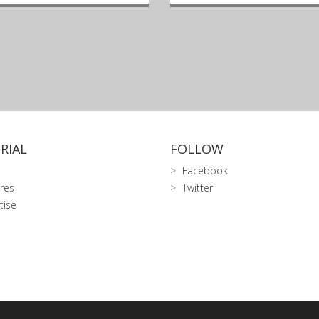
RIAL
FOLLOW
Facebook
res
Twitter
tise