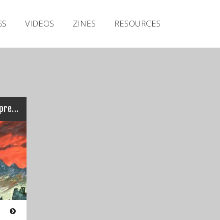
Irish Metal Archive
GS
VIDEOS
ZINES
RESOURCES
Artists
Releases
Gigs
Videos
Zines
Ten Ton Slug – Colossal Oppressor
Resources