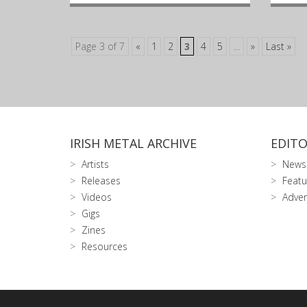
Page 3 of 7
«
1
2
3
4
5
...
»
Last »
IRISH METAL ARCHIVE
EDITO
Artists
News
Releases
Featu
Videos
Adver
Gigs
Zines
Resources