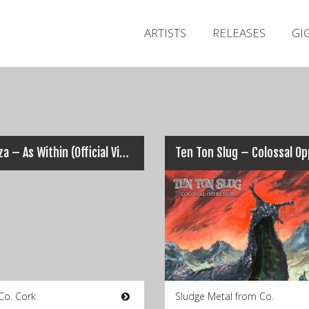
ARTISTS
RELEASES
GI
Coroza – As Within (Official Video)
Co. Cork
Sludge Metal from Co.