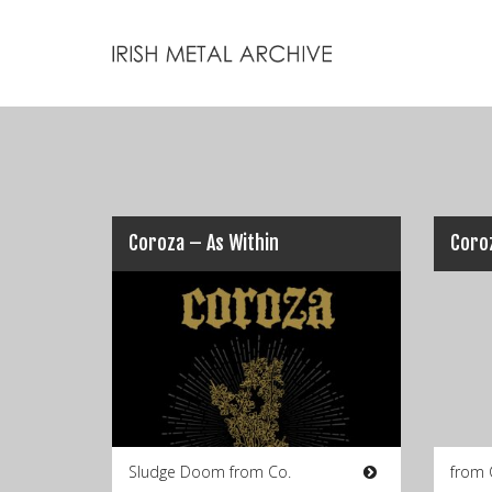
Coroza – As Within
Sludge Doom from Co.
from 