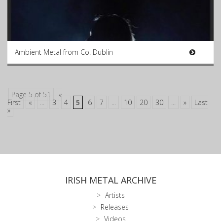
Ambient Metal from Co. Dublin
Page 5 of 51
«
First
«
...
3
4
5
6
7
...
10
20
30
...
»
Last
»
IRISH METAL ARCHIVE
Artists
Releases
Videos