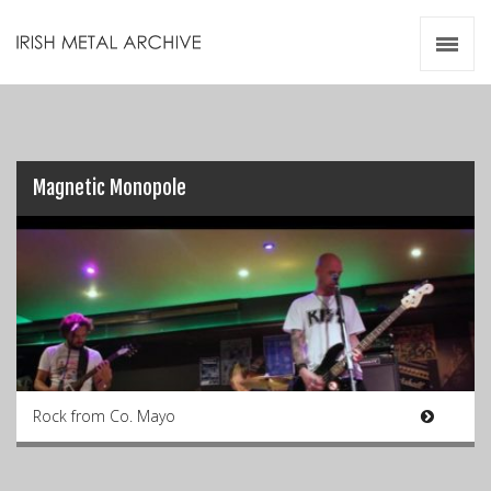
Irish Metal Archive
Artists
Releases
Gigs
Videos
Magnetic Monopole
Zines
Resources
Rock from Co. Mayo