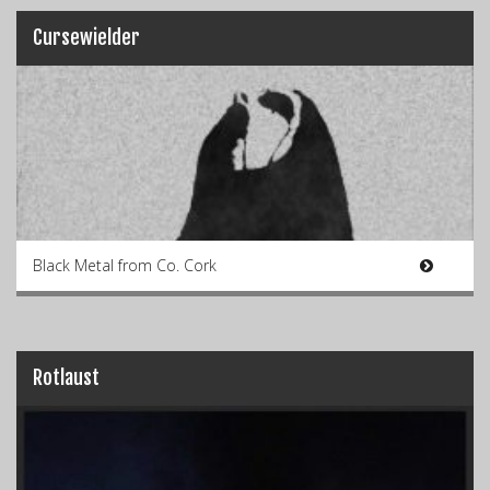
Cursewielder
Black Metal from Co. Cork
Rotlaust