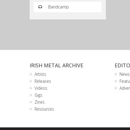
Bandcamp
IRISH METAL ARCHIVE
EDITO
Artists
News
Releases
Featu
Videos
Adver
Gigs
Zines
Resources