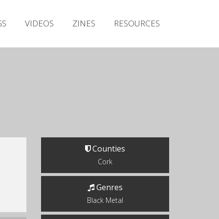
Irish Metal Archive
GS
VIDEOS
ZINES
RESOURCES
Artists
Releases
Gigs
Videos
Zines
Resources
Counties
Cork
Genres
Black Metal