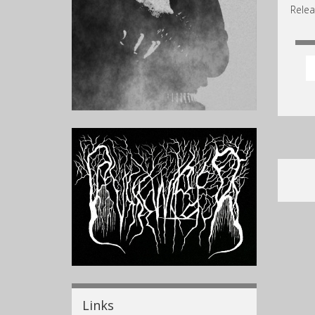
Relea
Links