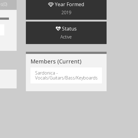
Year Formed
s(0)
2019
Status
Active
Members (Current)
Sardonica -
Vocals/Guitars/Bass/Keyboards