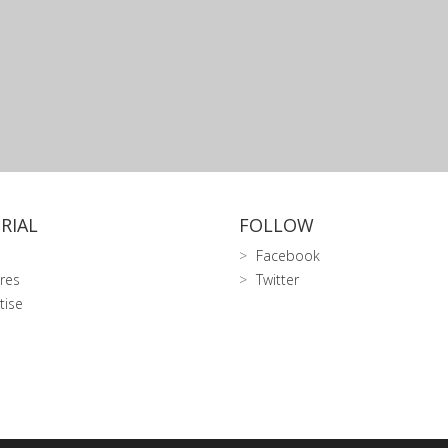
RIAL
FOLLOW
Facebook
res
Twitter
tise