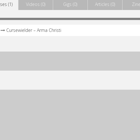
ses (1)
Videos (0)
Gigs (0)
Articles (0)
Zine
Cursewielder – Arma Christi