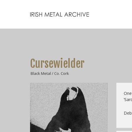
Cursewielder
Black Metal / Co. Cork
One-
‘Sar
Debu