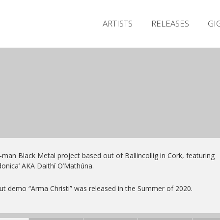
ARTISTS
RELEASES
GI
man Black Metal project based out of Ballincollig in Cork, featuring
donica’ AKA Daithí O’Mathúna.
t demo “Arma Christi” was released in the Summer of 2020.