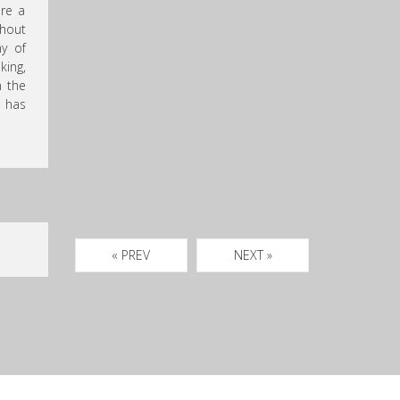
are a
hout
ny of
king,
n the
has
« PREV
NEXT »