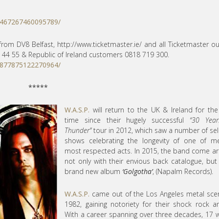
/467267460095789/
from DV8 Belfast, http://
www.ticketmaster.ie/ and all Ticketmaster ou
 44 55 & Republic of Ireland customers 0818 719 300.
/877875122270964/
*****
W.A.S.P.
will return to the UK & Ireland for the 
time
since their hugely successful
“30 Year
Thunder”
tour in 2012, which saw a number of sel
shows celebrating the longevity of one of me
most respected acts. In 2015, the band come 
not only with their envious back catalogue, but
brand new album
‘Golgotha’
, (Napalm Records).
W.A.S.P.
came out of the Los Angeles metal sce
1982, gaining notoriety for their shock rock an
With a career spanning over three decades, 17 