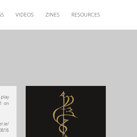
Irish Metal Archive
GS
VIDEOS
ZINES
RESOURCES
Artists
Releases
Gigs
Videos
Zines
Resources
 play
 1 on
r.ie/
 0818