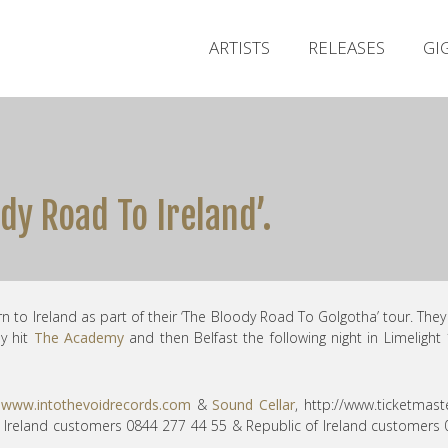
ARTISTS
RELEASES
GI
dy Road To Ireland’.
to Ireland as part of their ‘The Bloody Road To Golgotha’ tour. They
y hit
The Academy
and then Belfast the following night in Limelight
m
www.intothevoidrecords.com
&
Sound Cellar
, http://
www.ticketmaste
rn Ireland customers 0844 277 44 55 & Republic of Ireland customers