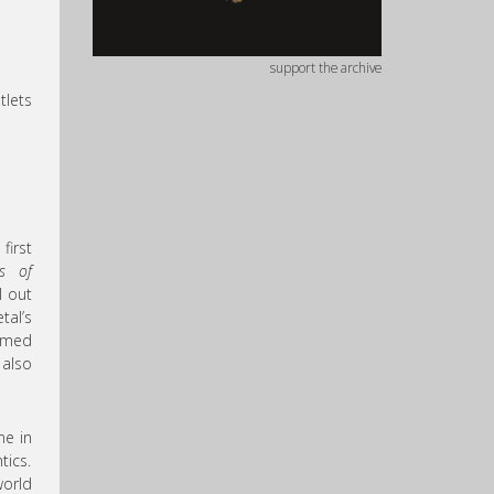
support the archive
tlets
first
s of
l out
tal’s
armed
 also
ne in
tics.
world