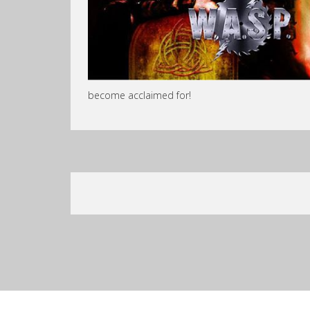
become acclaimed for!