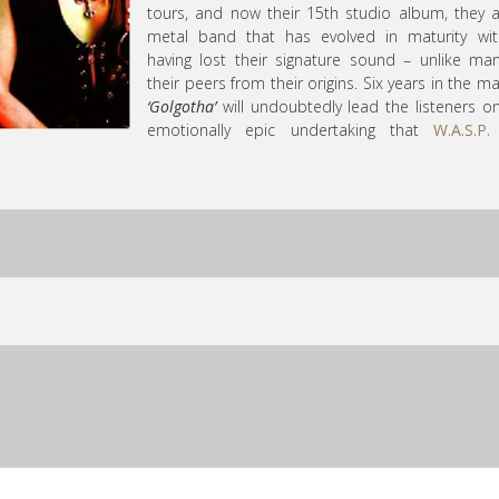
tours, and now their 15th studio album, they 
metal band that has evolved in maturity wit
having lost their signature sound – unlike ma
their peers from their origins. Six years in the ma
‘Golgotha’
will undoubtedly lead the listeners o
emotionally epic undertaking that
W.A.S.P.