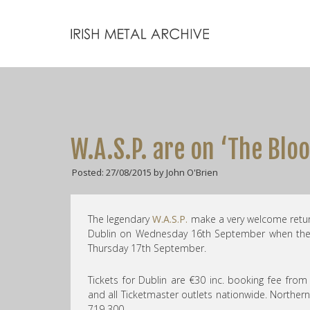
W.A.S.P. are on ‘The Bloo
Posted: 27/08/2015 by John O'Brien
The legendary
W.A.S.P.
make a very welcome return 
Dublin on Wednesday 16th September when the
Thursday 17th September.
Tickets for Dublin are €30 inc. booking fee fro
and all Ticketmaster outlets nationwide. Northe
719 300.