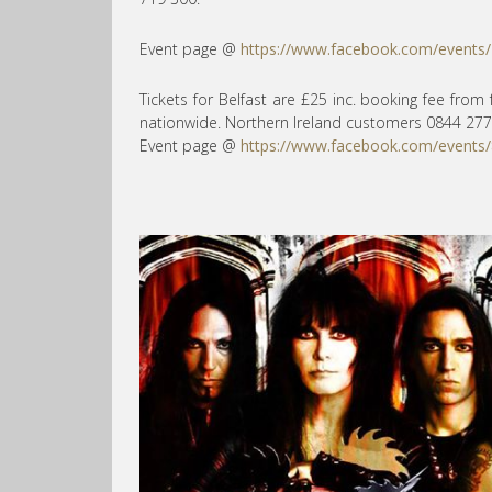
Event page @
https://www.facebook.com/events
Tickets for Belfast are £25 inc. booking fee from
nationwide. Northern Ireland customers 0844 277
Event page @
https://www.facebook.com/events