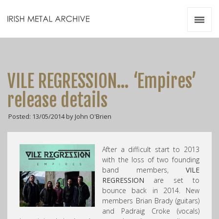
Irish Metal Archive
Artists
Releases
Gigs
VILE REGRESSION… ‘Empires’
Videos
release details
Zines
Posted: 13/05/2014 by John O'Brien
Resources
After a difficult start to 2013
with the loss of two founding
band members,
VILE
REGRESSION
are set to
bounce back in 2014. New
members Brian Brady (guitars)
and Padraig Croke (vocals)