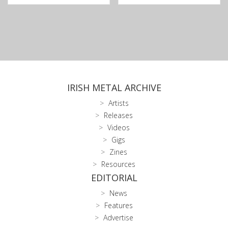
IRISH METAL ARCHIVE
Artists
Releases
Videos
Gigs
Zines
Resources
EDITORIAL
News
Features
Advertise