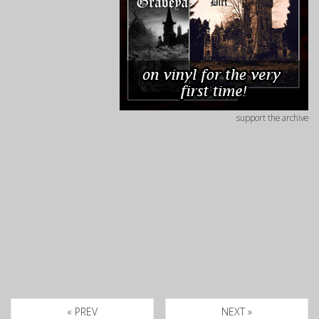
support the archive
« PREV
NEXT »