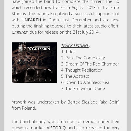
have joined the band to complete the current line up
which recorded new tracks in August 2013 in Trackmix
Studios. The band also played a successful support slot
with
UNEARTH
in Dublin last December and are now
putting the finishing touches to their latest studio effort,
‘Empires’
, due for release on the 21st July 2014.
TRACK LISTING ;
1. Tides
2. Raze The Complexity
3. Dream Of The Red Chamber
4. Thought Replication
5. The Abstract
6. Down To A Sunless Sea
7. The Empyrean Divide
Artwork was undertaken by Bartek Siegieda (aka Splin)
from Poland.
The band already have a number of demos under their
previous moniker
VISTOR-Q
and also released the very