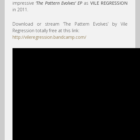
impressive
‘The Pattern Evolves’ EP
as
VILE REGRESSION
in 2011.
Download or stream ‘The Pattern Evolves’ by Vile
Regression totally free at this link:
http://vileregression.bandcamp.com/