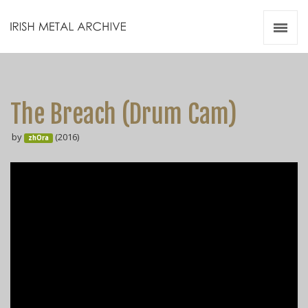
Irish Metal Archive
Artists
Releases
Gigs
The Breach (Drum Cam)
Videos
by
(2016)
zhOra
Zines
Resources