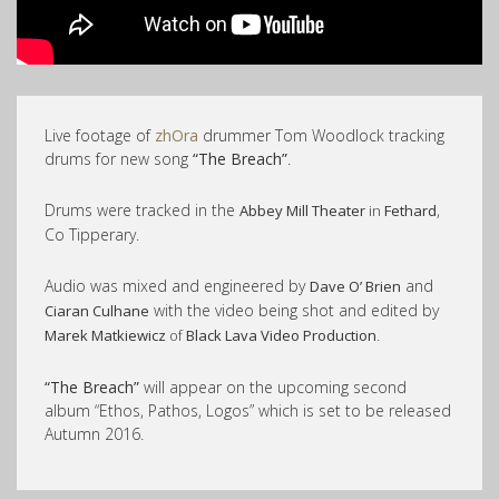
Live footage of
zhOra
drummer Tom Woodlock tracking
drums for new song
“The Breach”
.
Drums were tracked in the
,
Abbey Mill Theater
in
Fethard
Co Tipperary.
Audio was mixed and engineered by
and
Dave O’ Brien
with the video being shot and edited by
Ciaran Culhane
.
Marek Matkiewicz
of
Black Lava Video Production
“The Breach”
will appear on the upcoming second
album “Ethos, Pathos, Logos” which is set to be released
Autumn 2016.