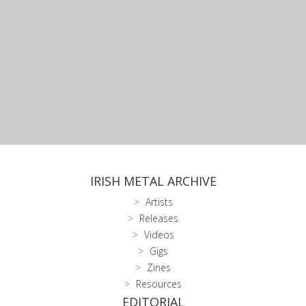
IRISH METAL ARCHIVE
Artists
Releases
Videos
Gigs
Zines
Resources
EDITORIAL