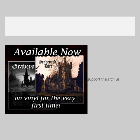
support the archive