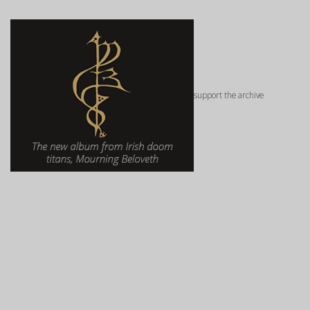
support the archive