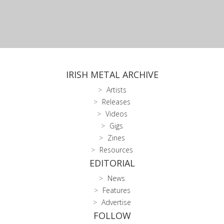
IRISH METAL ARCHIVE
Artists
Releases
Videos
Gigs
Zines
Resources
EDITORIAL
News
Features
Advertise
FOLLOW