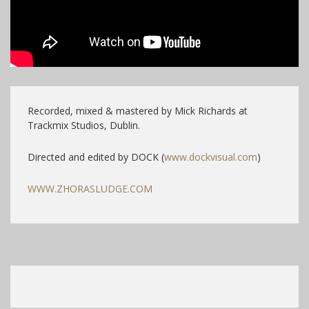
Recorded, mixed & mastered by Mick Richards at
Trackmix Studios, Dublin.
Directed and edited by DOCK (
www.dockvisual.com
)
WWW.ZHORASLUDGE.COM