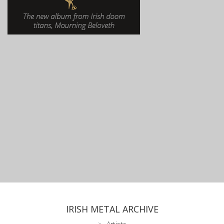
IRISH METAL ARCHIVE