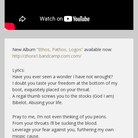
New Album
“Ethos, Pathos, Logos”
available now:
http://zhora1.bandcamp.com.com/
Lyrics:
Have you ever seen a wonder I have not wrought?
I doubt you taste your freedom at the bottom of my
boot, exquisitely placed on your throat.
A regal thumb screws you to the stocks (God I am)
Bibelot. Abusing your life.
Pray to me, I’m not even thinking of you peons.
From your throats I’ll be sucking the blood.
Leverage your fear against you, furthering my own
miopic cause.