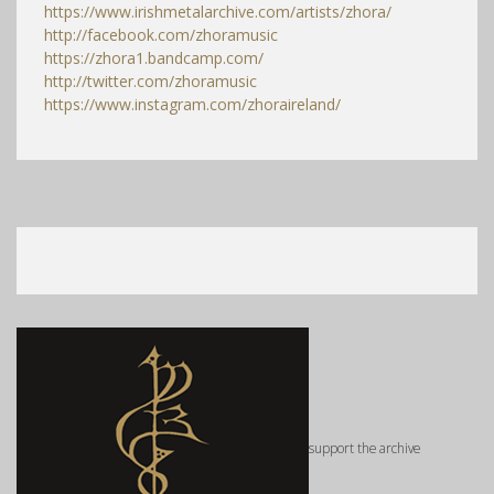
https://www.irishmetalarchive.com/artists/zhora/
http://facebook.com/zhoramusic
https://zhora1.bandcamp.com/
http://twitter.com/zhoramusic
https://www.instagram.com/zhoraireland/
support the archive