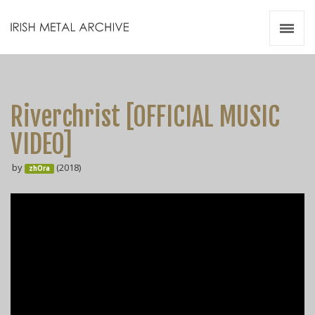
Irish Metal Archive
Artists
Releases
Gigs
Riverchrist [OFFICIAL MUSIC
Videos
VIDEO]
Zines
by
(2018)
Resources
zhOra