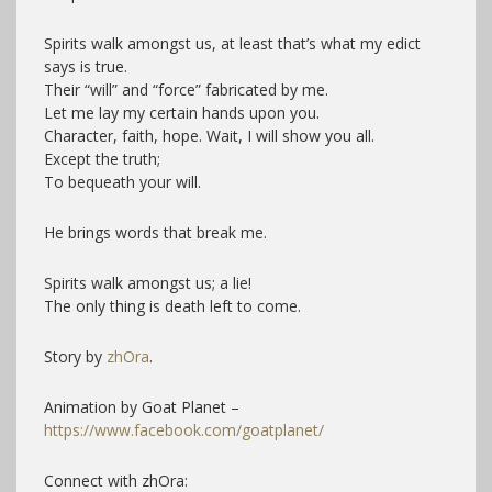
Spirits walk amongst us, at least that’s what my edict
says is true.
Their “will” and “force” fabricated by me.
Let me lay my certain hands upon you.
Character, faith, hope. Wait, I will show you all.
Except the truth;
To bequeath your will.
He brings words that break me.
Spirits walk amongst us; a lie!
The only thing is death left to come.
Story by
zhOra
.
Animation by Goat Planet –
https://www.facebook.com/goatplanet/
Connect with zhOra: