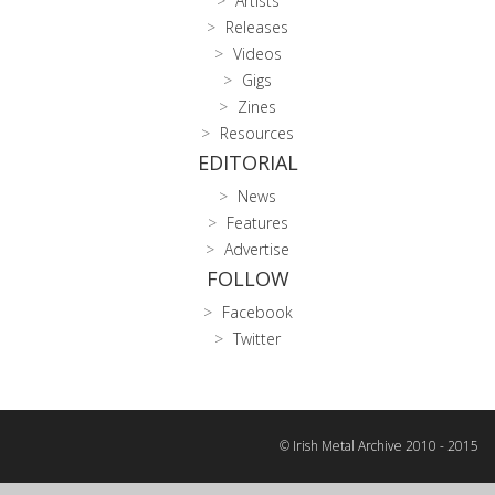
Artists
Releases
Videos
Gigs
Zines
Resources
EDITORIAL
News
Features
Advertise
FOLLOW
Facebook
Twitter
© Irish Metal Archive 2010 - 2015