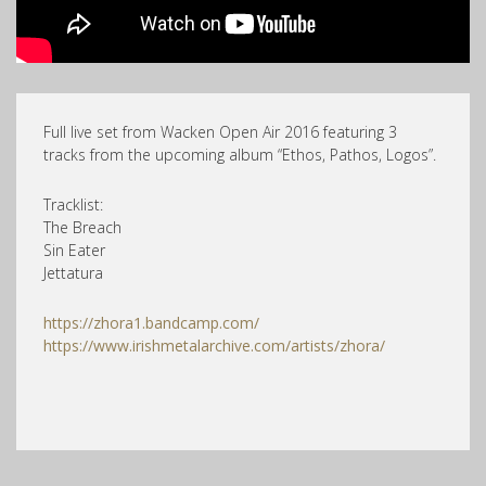
Full live set from Wacken Open Air 2016 featuring 3
tracks from the upcoming album “Ethos, Pathos, Logos”.
Tracklist:
The Breach
Sin Eater
Jettatura
https://zhora1.bandcamp.com/
https://www.irishmetalarchive.com/artists/zhora/