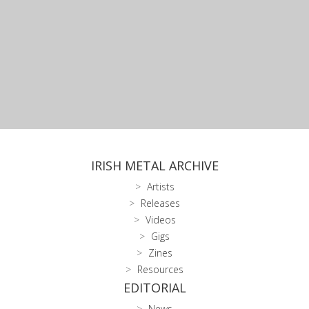
IRISH METAL ARCHIVE
Artists
Releases
Videos
Gigs
Zines
Resources
EDITORIAL
News