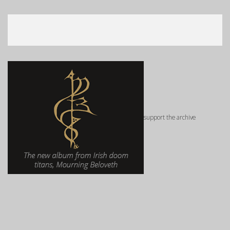
support the archive