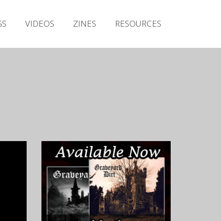
Irish Metal Archive
GS
VIDEOS
ZINES
RESOURCES
Artists
Releases
Gigs
Videos
Zines
Resources