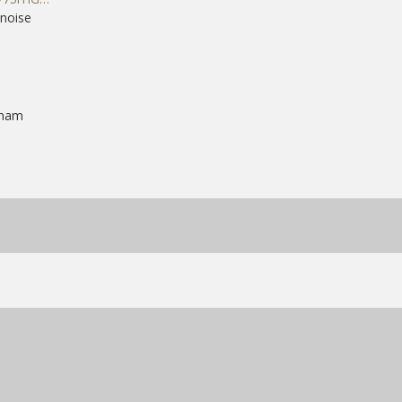
noise
gham