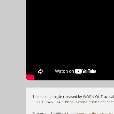
The second single released by WORN OUT availab
FREE DOWNLOAD:
https://wornoutnoise.bandc
Stream on Spotify:
https://open.spotify.com/trac