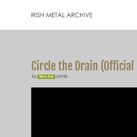
Circle the Drain (Official
by
(2018)
Worn Out