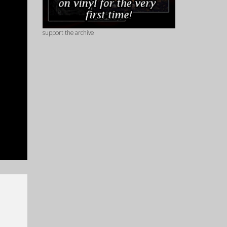
support the archive