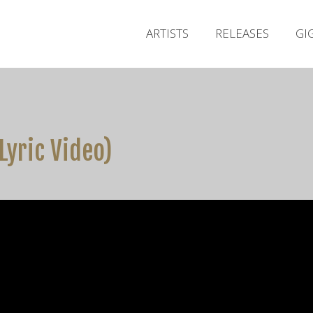
ARTISTS
RELEASES
GI
 Lyric Video)