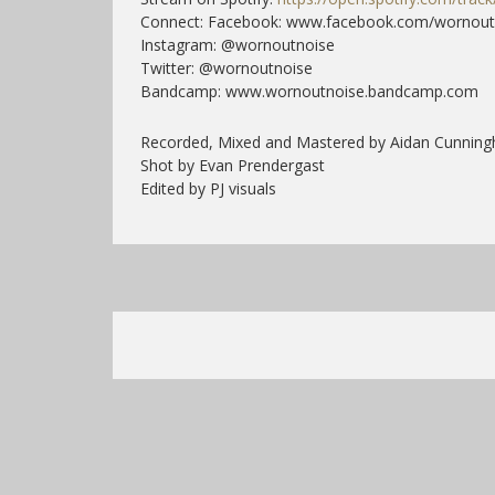
Connect: Facebook: www.facebook.com/wornout
Instagram: @wornoutnoise
Twitter: @wornoutnoise
Bandcamp: www.wornoutnoise.bandcamp.com
Recorded, Mixed and Mastered by Aidan Cunnin
Shot by Evan Prendergast
Edited by PJ visuals