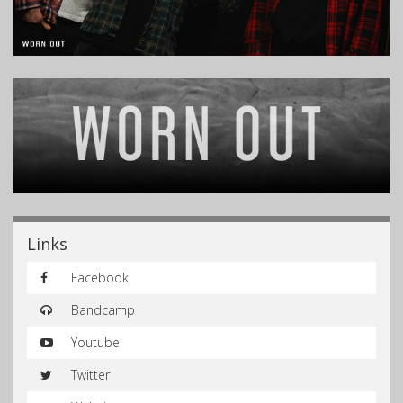
Links
Facebook
Bandcamp
Youtube
Twitter