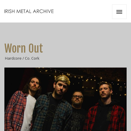
Irish Metal Archive
Artists
Releases
Gigs
Worn Out
Videos
Hardcore / Co. Cork
Zines
Resources