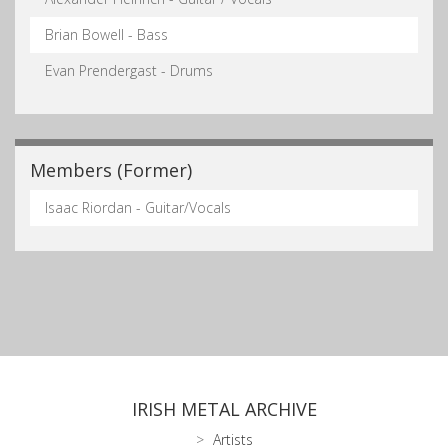
Brian Bowell - Bass
Evan Prendergast - Drums
Members (Former)
Isaac Riordan - Guitar/Vocals
IRISH METAL ARCHIVE
Artists