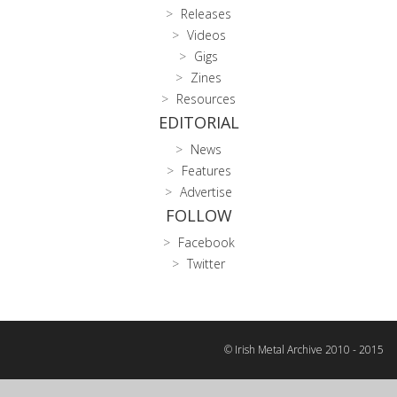
Releases
Videos
Gigs
Zines
Resources
EDITORIAL
News
Features
Advertise
FOLLOW
Facebook
Twitter
© Irish Metal Archive 2010 - 2015