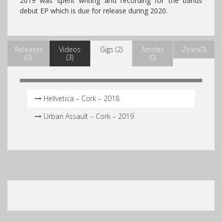
2019 was spent writing and recording for the bands
debut EP which is due for release during 2020.
Releases
Videos
Gigs (2)
Articles
Zines(0)
(0)
(3)
(0)
Hellvetica – Cork – 2018
Urban Assault – Cork – 2019