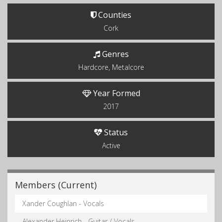
Counties
Cork
Genres
Hardcore, Metalcore
Year Formed
2017
Status
Active
Members (Current)
Xander Coughlan - Vocals
Alexander Heinrich - Guitar / Vocals