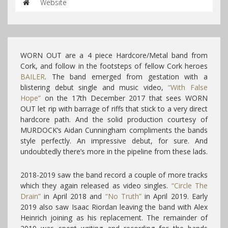
Website
WORN OUT are a 4 piece Hardcore/Metal band from
Cork, and follow in the footsteps of fellow Cork heroes
BAILER
. The band emerged from gestation with a
blistering debut single and music video,
“With False
Hope”
on the 17th December 2017 that sees WORN
OUT let rip with barrage of riffs that stick to a very direct
hardcore path. And the solid production courtesy of
MURDOCK’s Aidan Cunningham compliments the bands
style perfectly. An impressive debut, for sure. And
undoubtedly there’s more in the pipeline from these lads.
2018-2019 saw the band record a couple of more tracks
which they again released as video singles.
“Circle The
Drain”
in April 2018 and
“No Truth”
in April 2019. Early
2019 also saw Isaac Riordan leaving the band with Alex
Heinrich joining as his replacement. The remainder of