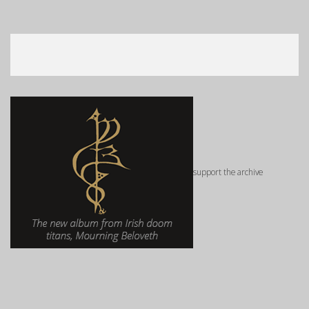
support the archive