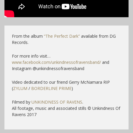
From the album
“The Perfect Dark”
available from DG
Records.
For more info visit…
www.facebook.com/unkindnessofravensband/
and
Instagram @unkindnessofravensband
Video dedicated to our friend Gerry McNamara RIP
(
ZYLUM
/
BORDERLINE PRIME
)
Filmed by
UNKINDNESS OF RAVENS
.
All footage, music and associated stills © Unkindness Of
Ravens 2017