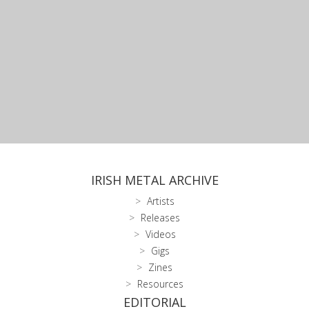
IRISH METAL ARCHIVE
Artists
Releases
Videos
Gigs
Zines
Resources
EDITORIAL