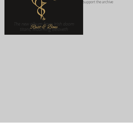
support the archive