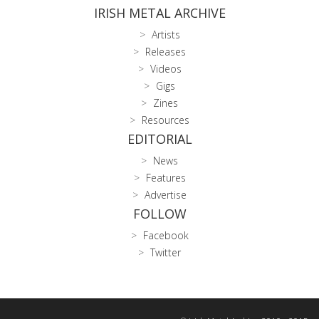
IRISH METAL ARCHIVE
Artists
Releases
Videos
Gigs
Zines
Resources
EDITORIAL
News
Features
Advertise
FOLLOW
Facebook
Twitter