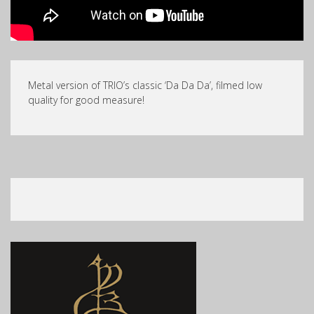
Metal version of TRIO’s classic ‘Da Da Da’, filmed low
quality for good measure!