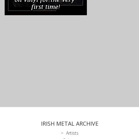
IRISH METAL ARCHIVE
Artists