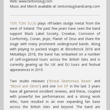
Web: www.tentonslug.com
Music and Merch available at: tentonslug.bandcamp.com
TEN TON SLUG
plays riff-laden sludge metal from the
west of Ireland. The past few years have seen the band
support Black Label Society, Crowbar, Corrosion of
Conformity, Conan, Jinjer, Planet of Zeus and share the
stage with many prominent underground bands. Along
with playing to packed stages at Bloodstock 2016 and
Metaldays 2018, the band has embarked on a number
of self-organised tours across the British Isles and is
currently gearing up for UK and EU tours and festival
appearances in 2019.
Two studio releases (
“Brutal Gluttonous Beast”
and
“Blood and Slime”
) and one
live EP
in the last 3 years
have all garnered excellent reviews, and these, coupled
with powerful live performances and a strong work
ethic, have resulted in an ever expanding fan base
across the British Isles and beyond. The band are