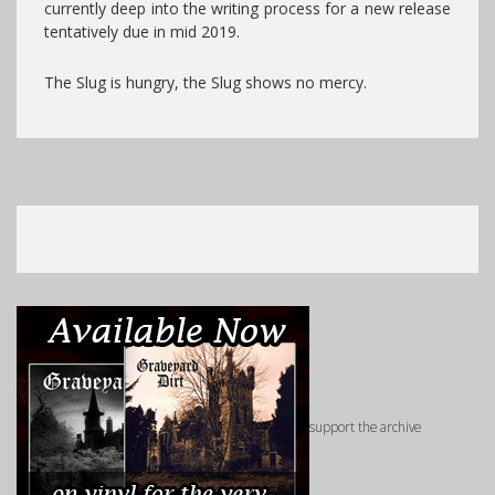
currently deep into the writing process for a new release
tentatively due in mid 2019.
The Slug is hungry, the Slug shows no mercy.
support the archive