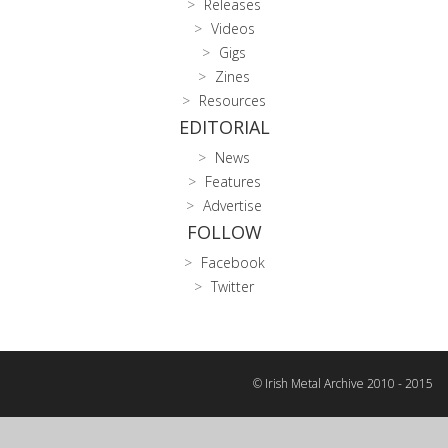
Releases
Videos
Gigs
Zines
Resources
EDITORIAL
News
Features
Advertise
FOLLOW
Facebook
Twitter
© Irish Metal Archive 2010 - 2015