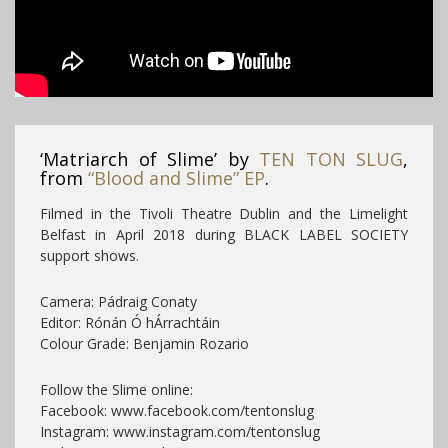
‘Matriarch of Slime’ by
TEN TON SLUG
,
from
“Blood and Slime” EP
.
Filmed in the Tivoli Theatre Dublin and the Limelight
Belfast in April 2018 during BLACK LABEL SOCIETY
support shows.
Camera: Pádraig Conaty
Editor: Rónán Ó hÁrrachtáin
Colour Grade: Benjamin Rozario
Follow the Slime online:
Facebook: www.facebook.com/tentonslug
Instagram: www.instagram.com/tentonslug