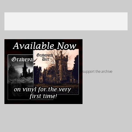
support the archive