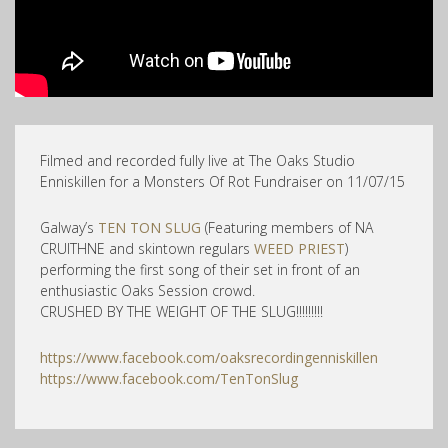
Filmed and recorded fully live at The Oaks Studio
Enniskillen for a Monsters Of Rot Fundraiser on 11/07/15
Galway’s
TEN TON SLUG
(Featuring members of NA
CRUITHNE and skintown regulars
WEED PRIEST
)
performing the first song of their set in front of an
enthusiastic Oaks Session crowd.
CRUSHED BY THE WEIGHT OF THE SLUG!!!!!!!!!
https://www.facebook.com/oaksrecordingenniskillen
https://www.facebook.com/TenTonSlug