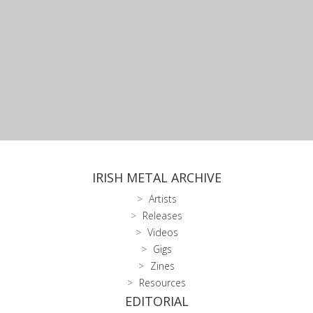
IRISH METAL ARCHIVE
Artists
Releases
Videos
Gigs
Zines
Resources
EDITORIAL