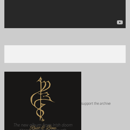
support the archive