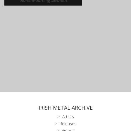
IRISH METAL ARCHIVE
Artists
Releases
Videos