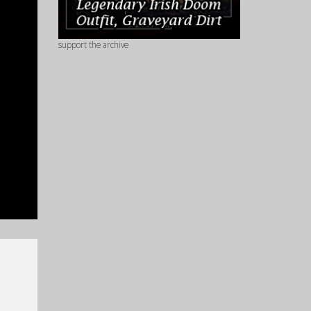
support the archive