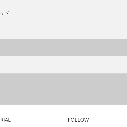
ayer/
RIAL
FOLLOW