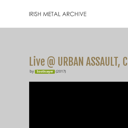
Live @ URBAN ASSAULT, C
by
(2017)
Soothsayer