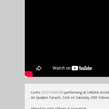
Cork’s
SOOTHSAYER
performing at URBAN ASSA
An Spailpin Fanach, Cork on Saturday 25th Februa
Filmed by John O’Brien & Spacepig!