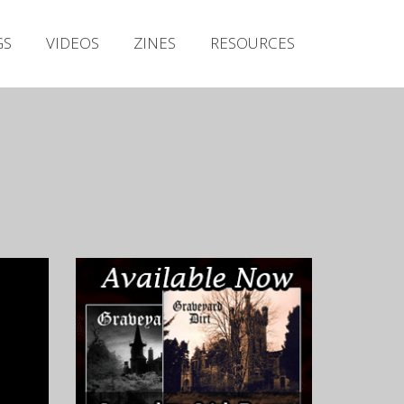
Irish Metal Archive
GS
VIDEOS
ZINES
RESOURCES
Artists
Releases
Gigs
Videos
Zines
Resources