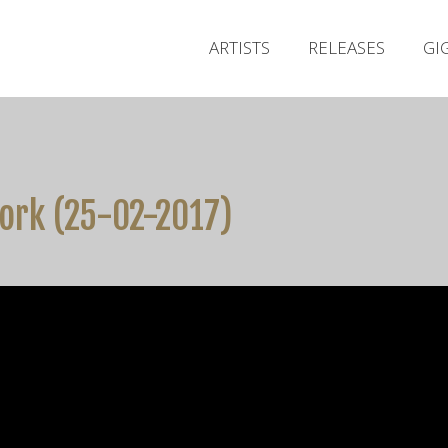
ARTISTS
RELEASES
GI
ork (25-02-2017)