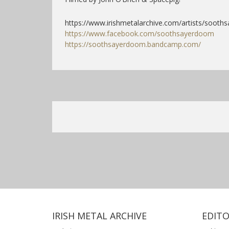
https://www.irishmetalarchive.com/artists/sooths
https://www.facebook.com/soothsayerdoom
https://soothsayerdoom.bandcamp.com/
IRISH METAL ARCHIVE
EDITO