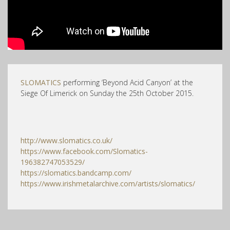
SLOMATICS
performing ‘Beyond Acid Canyon’ at the
Siege Of Limerick on Sunday the 25th October 2015.
http://www.slomatics.co.uk/
https://www.facebook.com/Slomatics-
196382747053529/
https://slomatics.bandcamp.com/
https://www.irishmetalarchive.com/artists/slomatics/