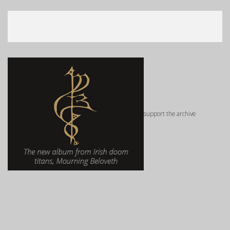
support the archive