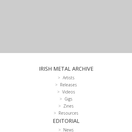
IRISH METAL ARCHIVE
Artists
Releases
Videos
Gigs
Zines
Resources
EDITORIAL
News