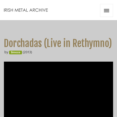
Irish Metal Archive
Artists
Releases
Gigs
Dorchadas (Live in Rethymno)
Videos
by
(2013)
Sirocco
Zines
Resources