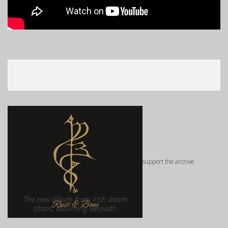
support the archive