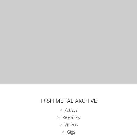
IRISH METAL ARCHIVE
Artists
Releases
Videos
Gigs