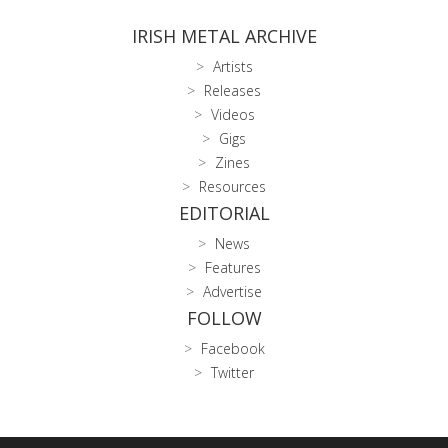
IRISH METAL ARCHIVE
Artists
Releases
Videos
Gigs
Zines
Resources
EDITORIAL
News
Features
Advertise
FOLLOW
Facebook
Twitter