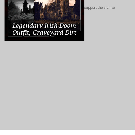
support the archive