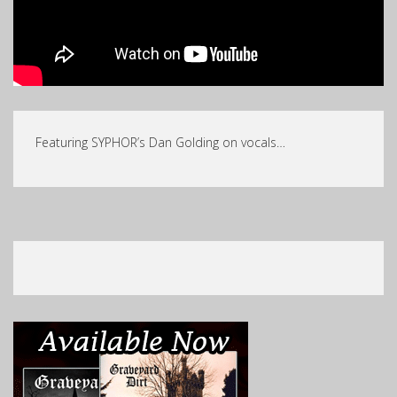
Featuring SYPHOR’s Dan Golding on vocals…