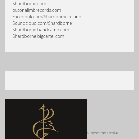
Shardborne.com
outonalimbrecords.com
Facebook.com/Shardborneireland
Soundcloud.com/Shardborne
Shardborne.bandcamp.com
Shardborne.bigcartel.com
support the archive