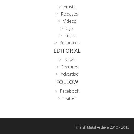
Artists
Releases
Videos
Gigs
Zines
Resources
EDITORIAL
News
Features
Advertise
FOLLOW
Facebook
Twitter
© Irish Metal Archive 2010 - 2015