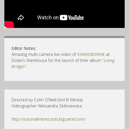
Editor Notes:
Amazing multi-camera live video of
SHARDBORNE
at
Dolan’s Warehouse for the launch of their album
“Living
Bridges”
.
Directed by Colm O’Neill (Ard Ri Media)
Videographer Aleksandra Skibniewska
http://outonalimbrecords.bigcartel.com/