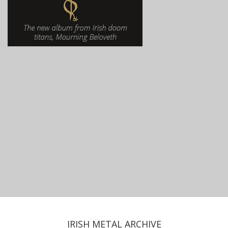
IRISH METAL ARCHIVE