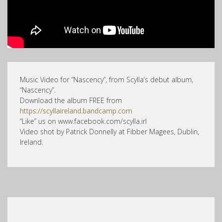
Music Video for “Nascency”, from Scylla’s debut album,
“Nascency”.
Download the album FREE from
https://scyllaireland.bandcamp.com
“Like” us on www.facebook.com/scylla.irl
Video shot by Patrick Donnelly at Fibber Magees, Dublin,
Ireland.