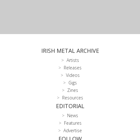
IRISH METAL ARCHIVE
Artists
Releases
Videos
Gigs
Zines
Resources
EDITORIAL
News
Features
Advertise
FOLLOW