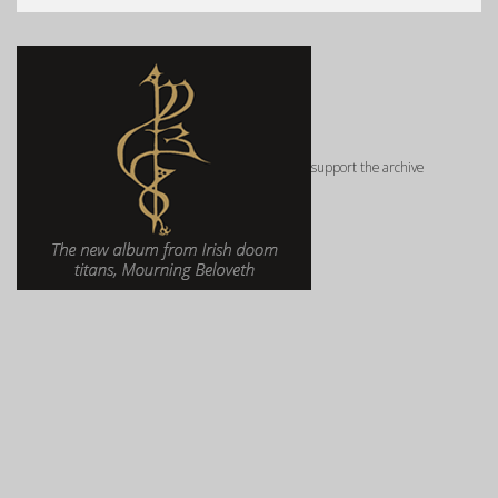
support the archive