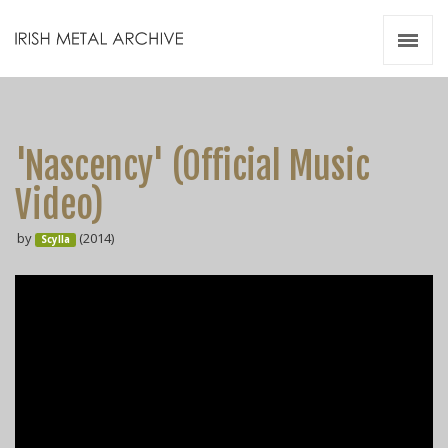
Irish Metal Archive
Artists
Releases
Gigs
'Nascency' (Official Music
Videos
Video)
Zines
by
(2014)
Resources
Scylla