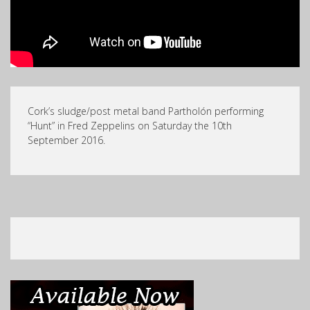
Cork’s sludge/post metal band Partholón performing
“Hunt” in Fred Zeppelins on Saturday the 10th
September 2016.