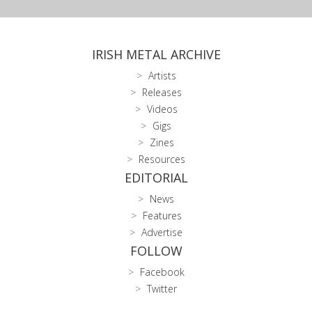
IRISH METAL ARCHIVE
Artists
Releases
Videos
Gigs
Zines
Resources
EDITORIAL
News
Features
Advertise
FOLLOW
Facebook
Twitter