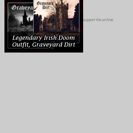
support the archive