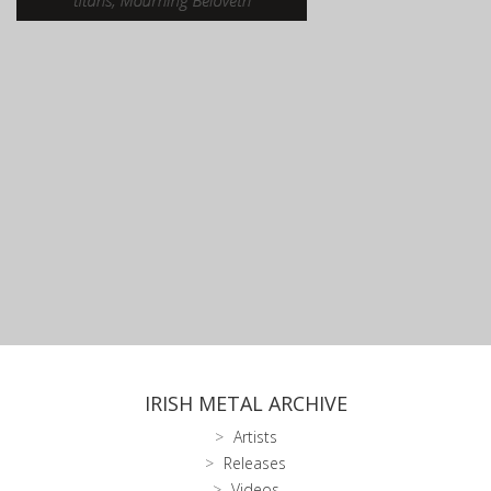
IRISH METAL ARCHIVE
Artists
Releases
Videos