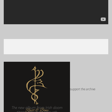
support the archive