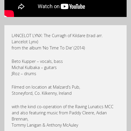
LANCELOT LYNX: The Curragh of Kildare (trad arr.
Lancelot Lynx)
from the album ‘No Time To Die’ (2014)
Beto Kupper – vocals, bass
Michal Kulbaka – guitars
JRoz – drums
Filmed on location at Malzard’s Pub,
Stoneyford, Co. Kilkenny, Ireland
with the kind co-operation of the Raving Lunatics MCC
and also featuring music from Paddy Cleere, Aidan
Brennan,
Tommy Lanigan & Anthony McAuley