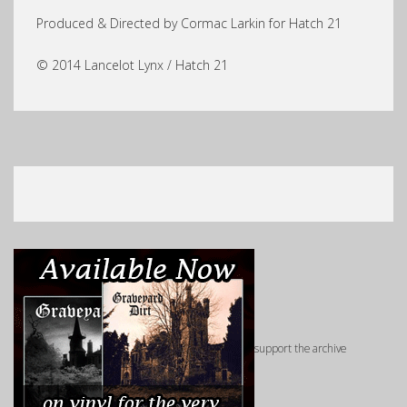
Produced & Directed by Cormac Larkin for Hatch 21
© 2014 Lancelot Lynx / Hatch 21
support the archive