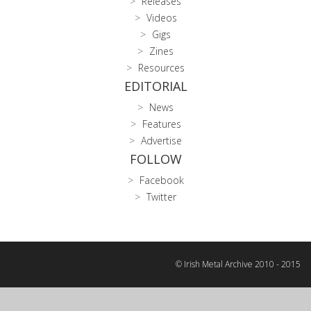
Releases
Videos
Gigs
Zines
Resources
EDITORIAL
News
Features
Advertise
FOLLOW
Facebook
Twitter
© Irish Metal Archive 2010 - 2015