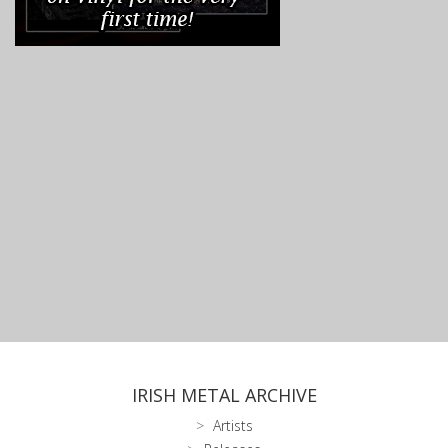
IRISH METAL ARCHIVE
Artists