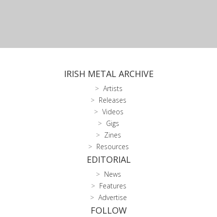
IRISH METAL ARCHIVE
Artists
Releases
Videos
Gigs
Zines
Resources
EDITORIAL
News
Features
Advertise
FOLLOW