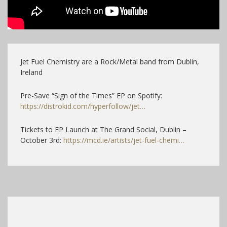
Jet Fuel Chemistry are a Rock/Metal band from Dublin,
Ireland
Pre-Save “Sign of the Times” EP on Spotify:
https://distrokid.com/hyperfollow/jet…
Tickets to EP Launch at The Grand Social, Dublin –
October 3rd:
https://mcd.ie/artists/jet-fuel-chemi…