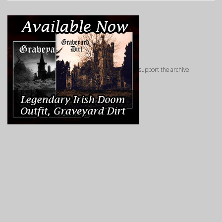
support the archive