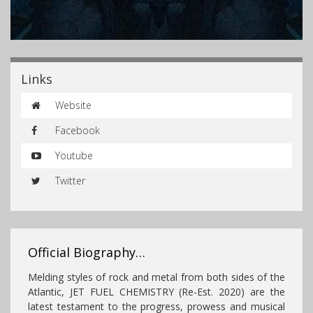
Links
Website
Facebook
Youtube
Twitter
Official Biography…
Melding styles of rock and metal from both sides of the
Atlantic, JET FUEL CHEMISTRY (Re-Est. 2020) are the
latest testament to the progress, prowess and musical