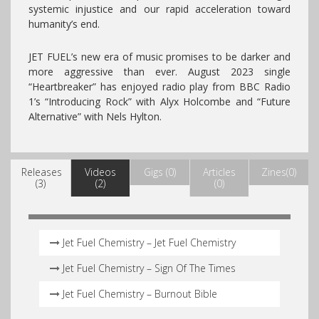
systemic injustice and our rapid acceleration toward
humanity’s end.
JET FUEL’s new era of music promises to be darker and
more aggressive than ever. August 2023 single
“Heartbreaker” has enjoyed radio play from BBC Radio
1’s “Introducing Rock” with Alyx Holcombe and “Future
Alternative” with Nels Hylton.
Releases
Videos
Gigs (0)
Articles
Zines(0)
(3)
(2)
(0)
Jet Fuel Chemistry – Jet Fuel Chemistry
Jet Fuel Chemistry – Sign Of The Times
Jet Fuel Chemistry – Burnout Bible