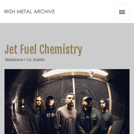
Irish Metal Archive
Artists
Releases
Gigs
Jet Fuel Chemistry
Videos
Metalcore / Co. Dublin
Zines
Resources