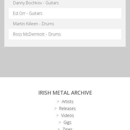
Danny Bochkov - Guitars
Ed Orr - Guitars
Martin Killeen - Drums
Ross McDermott - Drums
IRISH METAL ARCHIVE
Artists
Releases
Videos
Gigs
Zines