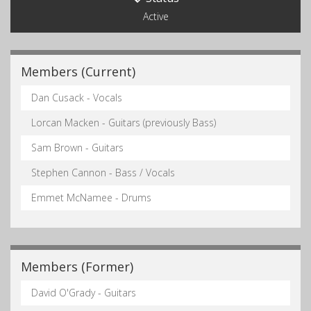
Active
Members (Current)
Dan Cusack - Vocals
Lorcan Macken - Guitars (previously Bass)
Sam Brown - Guitars
Stephen Cannon - Bass / Vocals
Emmet McNamee - Drums
Members (Former)
David O'Grady - Guitars