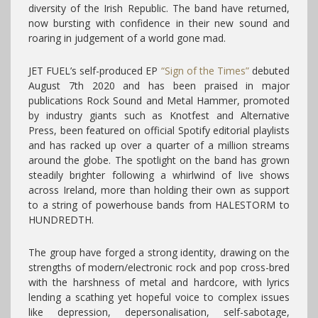
diversity of the Irish Republic. The band have returned,
now bursting with confidence in their new sound and
roaring in judgement of a world gone mad.
JET FUEL’s self-produced EP
“Sign of the Times”
debuted
August 7th 2020 and has been praised in major
publications Rock Sound and Metal Hammer, promoted
by industry giants such as Knotfest and Alternative
Press, been featured on official Spotify editorial playlists
and has racked up over a quarter of a million streams
around the globe.
The spotlight on the band has grown
steadily brighter following a whirlwind of live shows
across Ireland, more than holding their own as support
to a string of powerhouse bands from HALESTORM to
HUNDREDTH.
The group have forged a strong identity, drawing on the
strengths of modern/electronic rock and pop cross-bred
with the harshness of metal and hardcore, with lyrics
lending a scathing yet hopeful voice to complex issues
like depression, depersonalisation, self-sabotage,