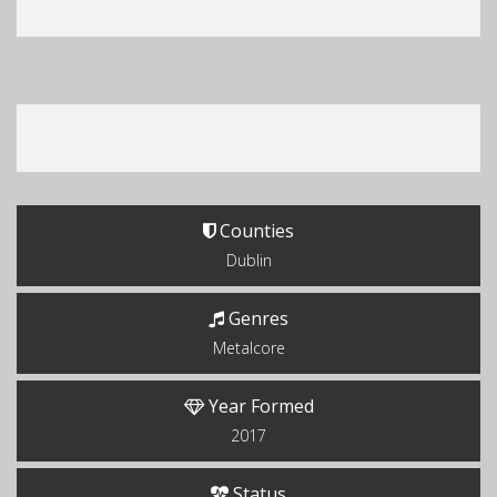
Counties
Dublin
Genres
Metalcore
Year Formed
2017
Status