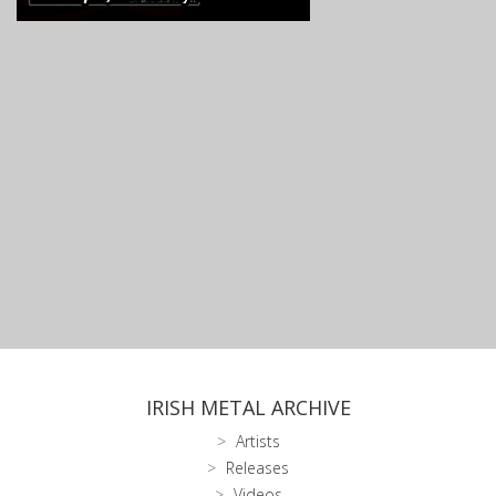
IRISH METAL ARCHIVE
Artists
Releases
Videos