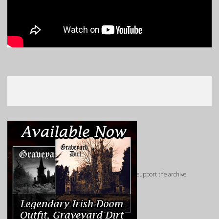
support the archive