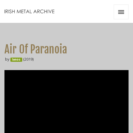
Irish Metal Archive
Artists
Releases
Gigs
Air Of Paranoia
Videos
by
(2019)
Ianos
Zines
Resources