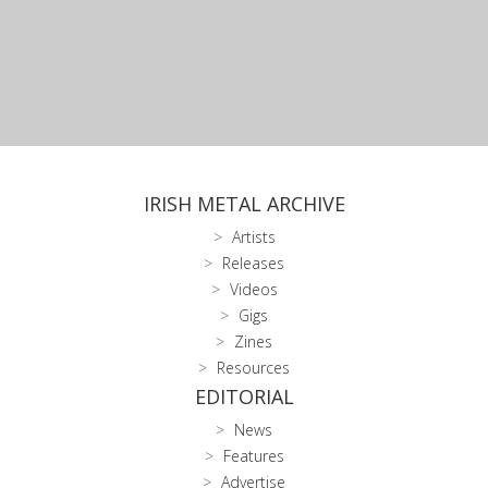
IRISH METAL ARCHIVE
Artists
Releases
Videos
Gigs
Zines
Resources
EDITORIAL
News
Features
Advertise