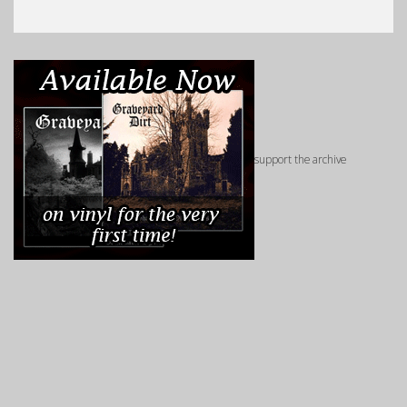
support the archive