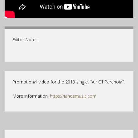
Editor Notes:
Promotional video for the 2019 single, “Air Of Paranoia”.
More information:
https://ianosmusic.com