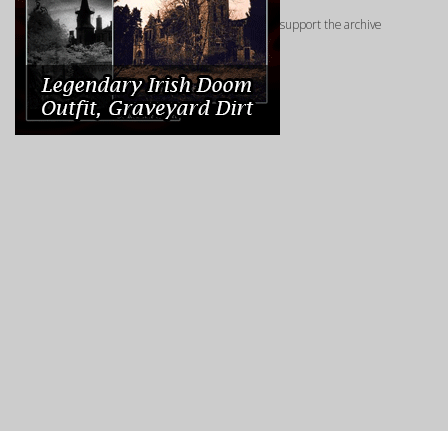
support the archive