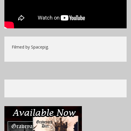
Filmed by Spacepig.