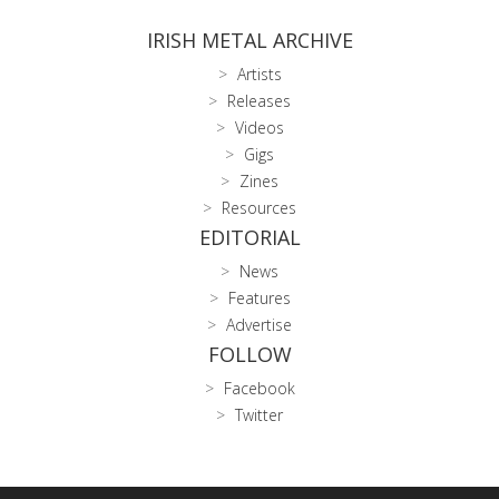
IRISH METAL ARCHIVE
Artists
Releases
Videos
Gigs
Zines
Resources
EDITORIAL
News
Features
Advertise
FOLLOW
Facebook
Twitter